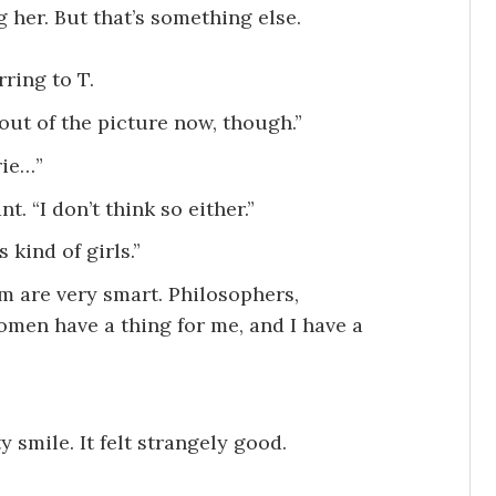
 her. But that’s something else.
rring to T.
out of the picture now, though.”
rie…”
t. “I don’t think so either.”
 kind of girls.”
em are very smart. Philosophers,
 women have a thing for me, and I have a
y smile. It felt strangely good.