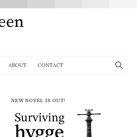
ween
Search
for:
ABOUT
CONTACT
NEW NOVEL IS OUT!