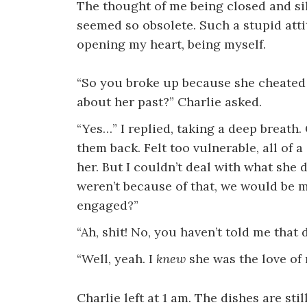
The thought of me being closed and sil
seemed so obsolete. Such a stupid attitu
opening my heart, being myself.
“So you broke up because she cheated 
about her past?” Charlie asked.
“Yes…” I replied, taking a deep breath.
them back. Felt too vulnerable, all of 
her. But I couldn’t deal with what she d
weren’t because of that, we would be m
engaged?”
“Ah, shit! No, you haven’t told me that d
“Well, yeah. I
knew
she was the love of 
Charlie left at 1 am. The dishes are sti