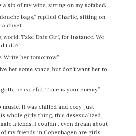
ng a sip of my wine, sitting on my sofabed.
 douche bags,” replied Charlie, sitting on
 a duvet.
ng world. Take
Date Girl
, for instance. We
d I do?”
. Write her tomorrow.”
ive her some space, but don’t want her to
 gotta be careful. Time is your enemy.”
 music. It was chilled and cozy, just
this whole girly thing, this desexualized
male friends. I couldn’t even dream about
t of my friends in Copenhagen are girls.