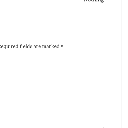
Required fields are marked
*