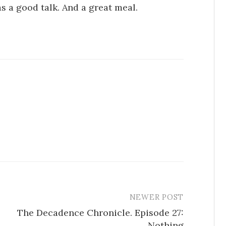
as a good talk. And a great meal.
NEWER POST
The Decadence Chronicle. Episode 27:
Nothing