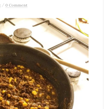
/
z
0 Comment