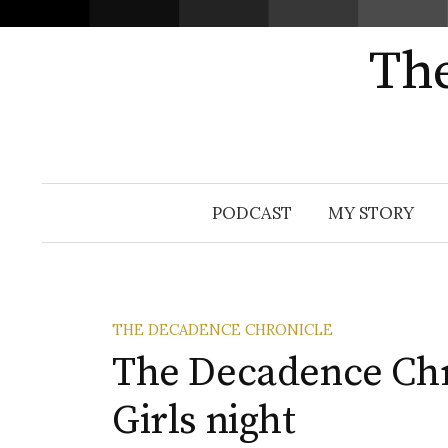
The
Skip
PODCAST
MY STORY
to
content
THE DECADENCE CHRONICLE
The Decadence Chro
Girls night