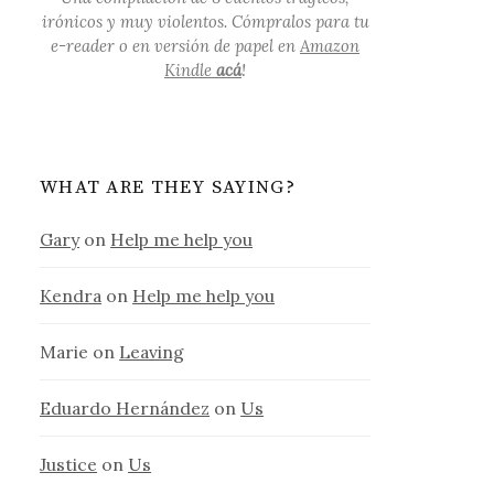
irónicos y muy violentos. Cómpralos para tu
e-reader o en versión de papel en
Amazon
Kindle
acá
!
WHAT ARE THEY SAYING?
Gary
on
Help me help you
Kendra
on
Help me help you
Marie
on
Leaving
Eduardo Hernández
on
Us
Justice
on
Us