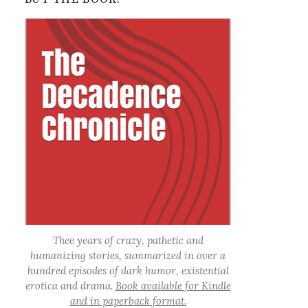
Thee years of crazy, pathetic and
humanizing stories, summarized in over a
hundred episodes of dark humor, existential
erotica and drama.
Book available for Kindle
and in paperback format.