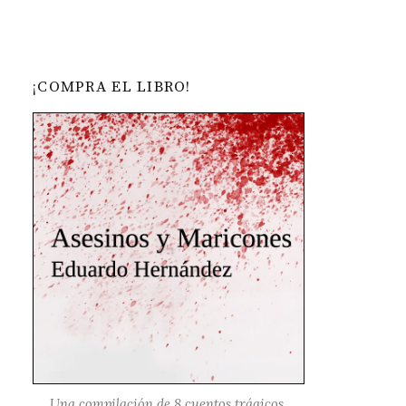
¡COMPRA EL LIBRO!
Una compilación de 8 cuentos trágicos,