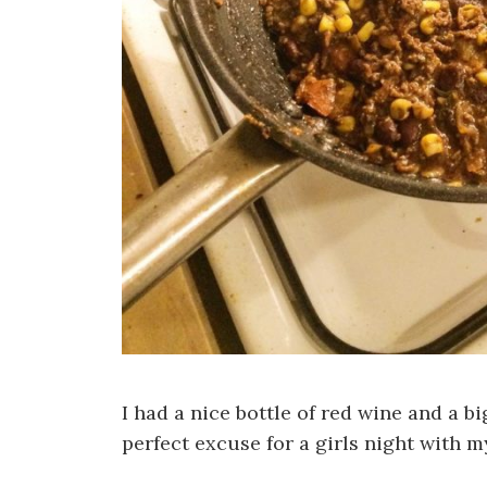
I had a nice bottle of red wine and a bi
perfect excuse for a girls night with m