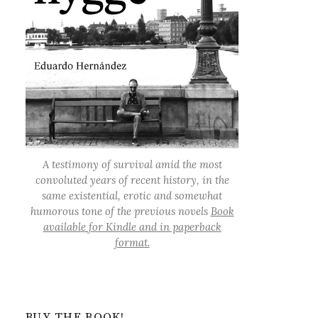
A testimony of survival amid the most
convoluted years of recent history, in the
same existential, erotic and somewhat
humorous tone of the previous novels
Book
available for Kindle and in paperback
format.
BUY THE BOOK!