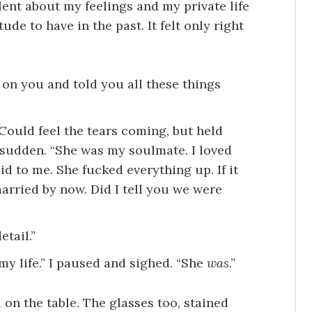
ent about my feelings and my private life
de to have in the past. It felt only right
on you and told you all these things
 Could feel the tears coming, but held
a sudden. “She was my soulmate. I loved
id to me. She fucked everything up. If it
arried by now. Did I tell you we were
etail.”
my life.” I paused and sighed. “She
was
.”
ll on the table. The glasses too, stained