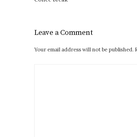
Leave a Comment
Your email address will not be published.