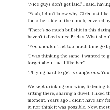
“Nice guys don’t get laid,” I said, havi
“Yeah, I don’t know why. Girls just like
the other side of the couch, covered by
“There’s so much bullshit in this dati
haven’t talked since Friday. What shoul
“You shouldn’t let too much time go by
“I was thinking the same. I wanted to g
forget about me. I like her.”
“Playing hard to get is dangerous. You
We kept drinking our wine, listening to
sitting there, sharing a duvet. I liked 
moment. Years ago I didn’t have any fe
it, nor think it was possible. Now, mos