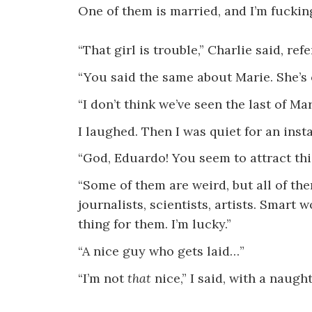
One of them is married, and I’m fucking
“That girl is trouble,” Charlie said, refe
“You said the same about Marie. She’s 
“I don’t think we’ve seen the last of Ma
I laughed. Then I was quiet for an instan
“God, Eduardo! You seem to attract this
“Some of them are weird, but all of th
journalists, scientists, artists. Smart
thing for them. I’m lucky.”
“A nice guy who gets laid…”
“I’m not
that
nice,” I said, with a naught