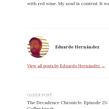
with red wine. My soul is content. It w
Eduardo Hernández
View all posts by Eduardo Hernández →
OLDER POST
Post
The Decadence Chronicle. Episode 25:
navigation
Coffee break