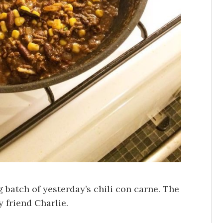
g batch of yesterday’s chili con carne. The
y friend Charlie.