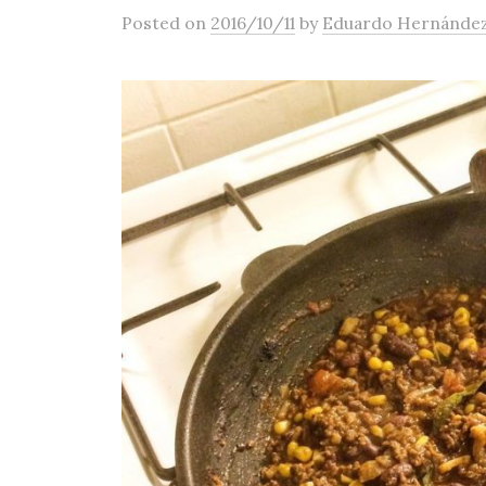
Posted
on
2016/10/11
by
Eduardo Hernánde