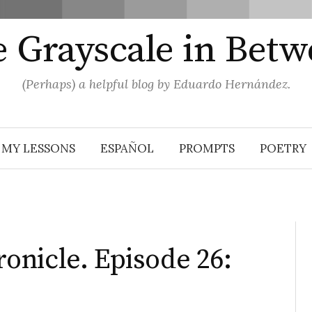
 Grayscale in Bet
(Perhaps) a helpful blog by Eduardo Hernández.
MY LESSONS
ESPAÑOL
PROMPTS
POETRY
nicle. Episode 26: