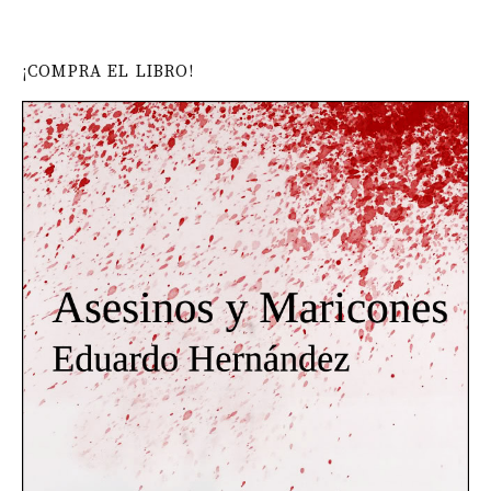
¡COMPRA EL LIBRO!