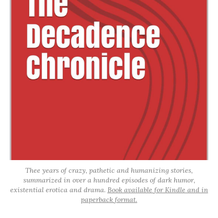
Thee years of crazy, pathetic and humanizing stories,
summarized in over a hundred episodes of dark humor,
existential erotica and drama.
Book available for Kindle and in
paperback format.