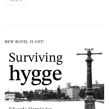
pagination
NEW NOVEL IS OUT!