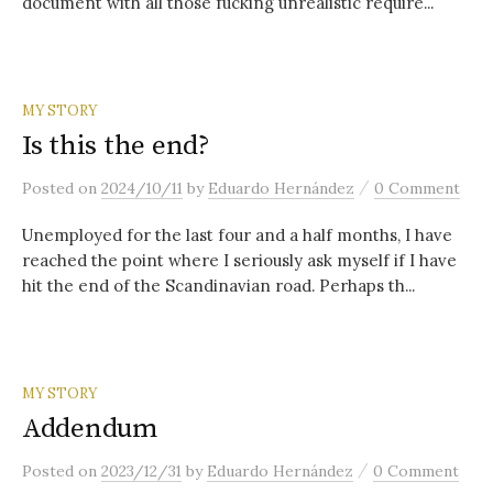
document with all those fucking unrealistic require...
MY STORY
Is this the end?
/
Posted
on
2024/10/11
by
Eduardo Hernández
0 Comment
Unemployed for the last four and a half months, I have
reached the point where I seriously ask myself if I have
hit the end of the Scandinavian road. Perhaps th...
MY STORY
Addendum
/
Posted
on
2023/12/31
by
Eduardo Hernández
0 Comment