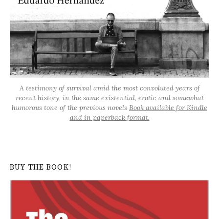
A testimony of survival amid the most convoluted years of
recent history, in the same existential, erotic and somewhat
humorous tone of the previous novels
Book available for Kindle
and in paperback format.
BUY THE BOOK!