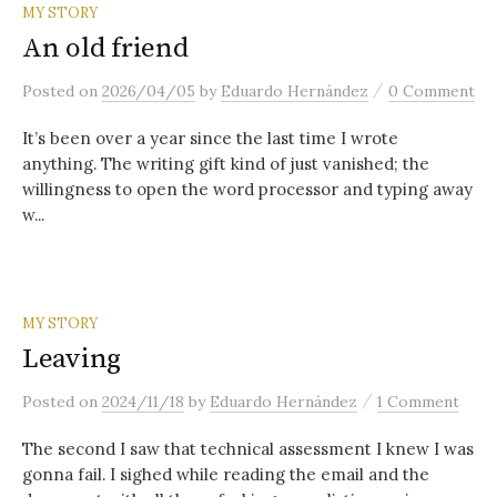
content
MY STORY
An old friend
/
Posted
on
2026/04/05
by
Eduardo Hernández
0 Comment
It’s been over a year since the last time I wrote
anything. The writing gift kind of just vanished; the
willingness to open the word processor and typing away
w...
MY STORY
Leaving
/
Posted
on
2024/11/18
by
Eduardo Hernández
1 Comment
The second I saw that technical assessment I knew I was
gonna fail. I sighed while reading the email and the