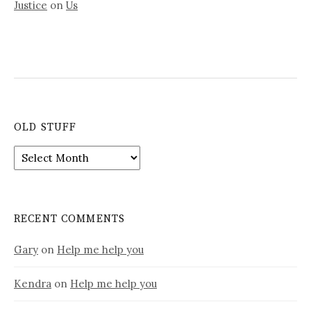
Justice
on
Us
OLD STUFF
Old
stuff
RECENT COMMENTS
Gary
on
Help me help you
Kendra
on
Help me help you