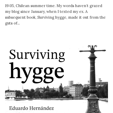
19:05, Chilean summer time. My words haven’t grazed
my blog since January, when I texted my ex. A
subsequent book, Surviving hygge, made it out from the
guts of...