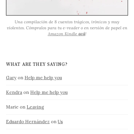
Una compilación de 8 cuentos trágicos, irónicos y muy
violentos. Cómpralos para tu e-reader o en versión de papel en
Amazon Kindle
acá
!
WHAT ARE THEY SAYING?
Gary
on
Help me help you
Kendra
on
Help me help you
Marie
on
Leaving
Eduardo Hernández
on
Us