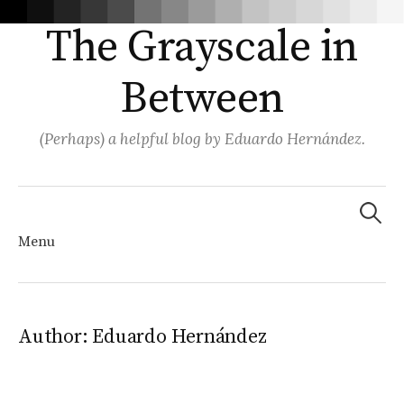
The Grayscale in
Between
(Perhaps) a helpful blog by Eduardo Hernández.
Search
for:
Menu
Skip
Author:
Eduardo Hernández
to