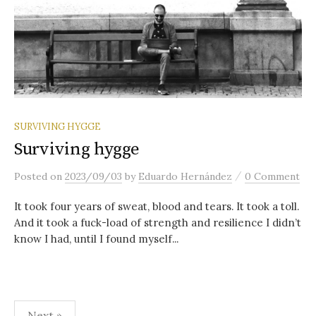
SURVIVING HYGGE
Surviving hygge
/
Posted
on
2023/09/03
by
Eduardo Hernández
0 Comment
It took four years of sweat, blood and tears. It took a toll.
And it took a fuck-load of strength and resilience I didn’t
know I had, until I found myself...
Posts
Next »