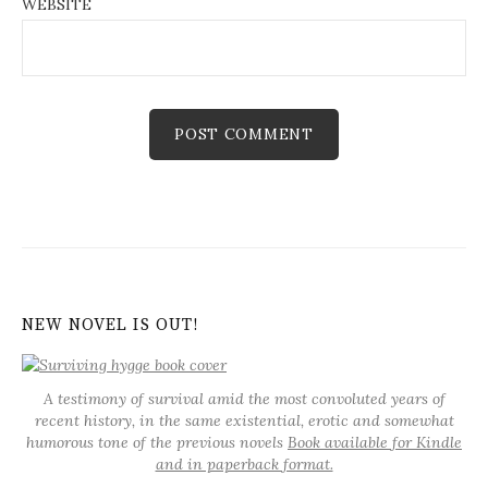
WEBSITE
NEW NOVEL IS OUT!
A testimony of survival amid the most convoluted years of
recent history, in the same existential, erotic and somewhat
humorous tone of the previous novels
Book available for Kindle
and in paperback format.