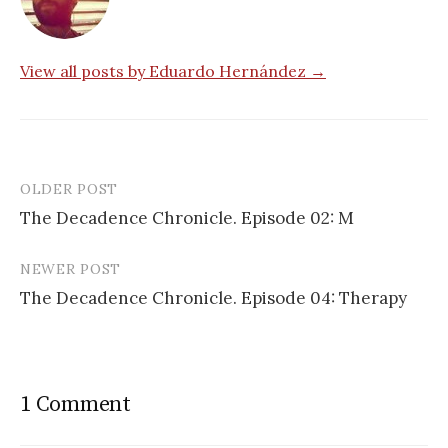
View all posts by Eduardo Hernández →
OLDER POST
Post
The Decadence Chronicle. Episode 02: M
navigation
NEWER POST
The Decadence Chronicle. Episode 04: Therapy
1 Comment