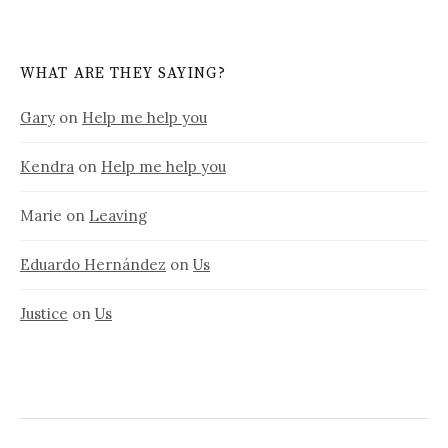
WHAT ARE THEY SAYING?
Gary
on
Help me help you
Kendra
on
Help me help you
Marie
on
Leaving
Eduardo Hernández
on
Us
Justice
on
Us