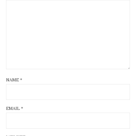
NAME
*
EMAIL
*