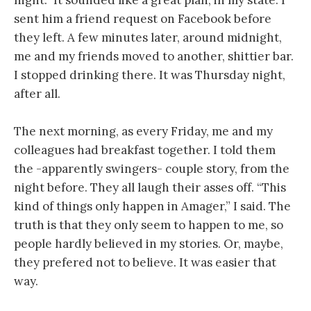
night.” It sounded like a great plan, in my state. I
sent him a friend request on Facebook before
they left. A few minutes later, around midnight,
me and my friends moved to another, shittier bar.
I stopped drinking there. It was Thursday night,
after all.
The next morning, as every Friday, me and my
colleagues had breakfast together. I told them
the -apparently swingers- couple story, from the
night before. They all laugh their asses off. “This
kind of things only happen in Amager,” I said. The
truth is that they only seem to happen to me, so
people hardly believed in my stories. Or, maybe,
they prefered not to believe. It was easier that
way.