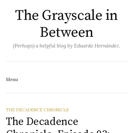
The Grayscale in
Between
(Perhaps) a helpful blog by Eduardo Hernández.
Search
for:
Menu
Skip
THE DECADENCE CHRONICLE
The Decadence
to