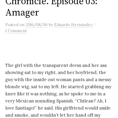
Chronicle. Episode 03:
content
Amager
/
Posted
on
2016/08/06
by
Eduardo Hernández
1 Comment
The girl with the transparent dress and her ass
showing sat to my right, and her boyfriend, the
guy with the inside out woman pants and a messy
blonde wig, sat to my left. He started grabbing my
knee like it was nothing, as he spoke to me in a
very Mexican sounding Spanish. “Chilean? Ah, I
love Santiago!” he said. His girlfriend would smile
and smoke, and wouldn’t let her hand off my