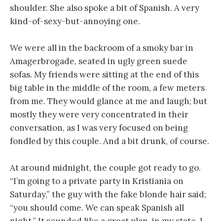
shoulder. She also spoke a bit of Spanish. A very
kind-of-sexy-but-annoying one.
We were all in the backroom of a smoky bar in
Amagerbrogade, seated in ugly green suede
sofas. My friends were sitting at the end of this
big table in the middle of the room, a few meters
from me. They would glance at me and laugh; but
mostly they were very concentrated in their
conversation, as I was very focused on being
fondled by this couple. And a bit drunk, of course.
At around midnight, the couple got ready to go.
“I’m going to a private party in Kristiania on
Saturday,” the guy with the fake blonde hair said;
“you should come. We can speak Spanish all