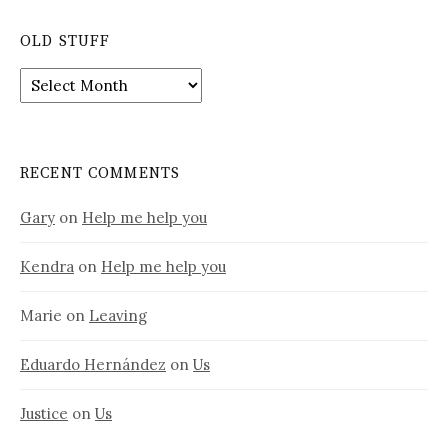
OLD STUFF
Old
stuff
RECENT COMMENTS
Gary
on
Help me help you
Kendra
on
Help me help you
Marie
on
Leaving
Eduardo Hernández
on
Us
Justice
on
Us