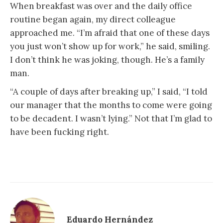
When breakfast was over and the daily office
routine began again, my direct colleague
approached me. “I’m afraid that one of these days
you just won’t show up for work,” he said, smiling.
I don’t think he was joking, though. He’s a family
man.
“A couple of days after breaking up,” I said, “I told
our manager that the months to come were going
to be decadent. I wasn’t lying.” Not that I’m glad to
have been fucking right.
Eduardo Hernández