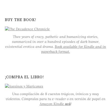
BUY THE BOOK!
Thee years of crazy, pathetic and humanizing stories,
summarized in over a hundred episodes of dark humor,
existential erotica and drama.
Book available for Kindle and in
paperback format.
¡COMPRA EL LIBRO!
Una compilación de 8 cuentos trágicos, irónicos y muy
violentos. Cómpralos para tu e-reader o en versión de papel en
Amazon Kindle
acá
!