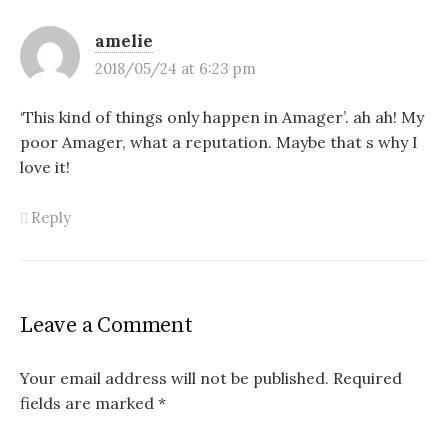
amelie
2018/05/24 at 6:23 pm
‘This kind of things only happen in Amager’. ah ah! My
poor Amager, what a reputation. Maybe that s why I
love it!
Reply
Leave a Comment
Your email address will not be published.
Required
fields are marked
*