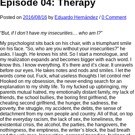
Episode 04: Therapy
Posted
on
2016/08/16
by
Eduardo Hernández
/
0 Comment
“But, if I don’t have my insecurities… who am I?”
My psychologist sits back on his chair, with a triumphant smile
on his face. “So, who are you without your insecurities?” he
asks. I laugh. He knows his shit. So I start a monologue, and
my realization expands and becomes bigger with each word. I
know this. I know everything. It’s there and it’s clear. It unravels
before our eyes. He takes notes and nods and smiles. I let the
words come out. Fuck, what useless thoughts I let control me!
Hooked on my obsession, the never-ending search for an
explanation to my shitty life. To my fucked up upbringing, my
parents mutual hatred, my emotionally distant family, my lack of
friends, the school bullies, the boring first girlfriend, the
cheating second girlfriend, the hunger, the sadness, the
poverty, the struggle, my accident, the debts, the sense of
detachment from my own people and country. All of that, on top
of the everyday racism, the lack of sex, the loneliness, the
existential crisis, the alcohol, the parties, the hangovers, the
nothingness, the emptiness, the writer’s block, the bad breath