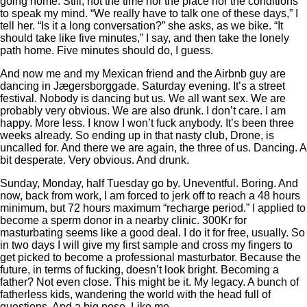
going home. Still, not the time nor the place nor the conditions
to speak my mind. “We really have to talk one of these days,” I
tell her. “Is it a long conversation?” she asks, as we bike. “It
should take like five minutes,” I say, and then take the lonely
path home. Five minutes should do, I guess.
And now me and my Mexican friend and the Airbnb guy are
dancing in Jægersborggade. Saturday evening. It’s a street
festival. Nobody is dancing but us. We all want sex. We are
probably very obvious. We are also drunk. I don’t care. I am
happy. More less. I know I won’t fuck anybody. It’s been three
weeks already. So ending up in that nasty club, Drone, is
uncalled for. And there we are again, the three of us. Dancing. A
bit desperate. Very obvious. And drunk.
Sunday, Monday, half Tuesday go by. Uneventful. Boring. And
now, back from work, I am forced to jerk off to reach a 48 hours
minimum, but 72 hours maximum “recharge period.” I applied to
become a sperm donor in a nearby clinic. 300Kr for
masturbating seems like a good deal. I do it for free, usually. So
in two days I will give my first sample and cross my fingers to
get picked to become a professional masturbator. Because the
future, in terms of fucking, doesn’t look bright. Becoming a
father? Not even close. This might be it. My legacy. A bunch of
fatherless kids, wandering the world with the head full of
questions. And a big nose. Like me.