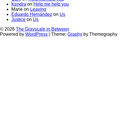
Kendra
on
Help me help you
Marie
on
Leaving
Eduardo Hernández
on
Us
Justice
on
Us
© 2026
The Grayscale in Between
Powered by
WordPress
|
Theme:
Graphy
by Themegraphy