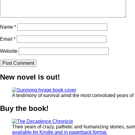
Name
*
Email
*
Website
New novel is out!
A testimony of survival amid the most convoluted years of
Buy the book!
Thee years of crazy, pathetic and humanizing stories, su
available for Kindle and in paperback format.