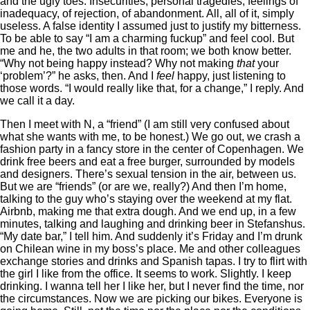
and the ugly toes. Insecurities, personal tragedies, feelings of
inadequacy, of rejection, of abandonment. All, all of it, simply
useless. A false identity I assumed just to justify my bitterness.
To be able to say “I am a charming fuckup” and feel cool. But
me and he, the two adults in that room; we both know better.
“Why not being happy instead? Why not making
that
your
‘problem’?” he asks, then. And I
feel
happy, just listening to
those words. “I would really like that, for a change,” I reply. And
we call it a day.
Then I meet with N, a “friend” (I am still very confused about
what she wants with me, to be honest.) We go out, we crash a
fashion party in a fancy store in the center of Copenhagen. We
drink free beers and eat a free burger, surrounded by models
and designers. There’s sexual tension in the air, between us.
But we are “friends” (or are we, really?) And then I’m home,
talking to the guy who’s staying over the weekend at my flat.
Airbnb, making me that extra dough. And we end up, in a few
minutes, talking and laughing and drinking beer in Stefanshus.
“My date bar,” I tell him. And suddenly it’s Friday and I’m drunk
on Chilean wine in my boss’s place. Me and other colleagues
exchange stories and drinks and Spanish tapas. I try to flirt with
the girl I like from the office. It seems to work. Slightly. I keep
drinking. I wanna tell her I like her, but I never find the time, nor
the circumstances. Now we are picking our bikes. Everyone is