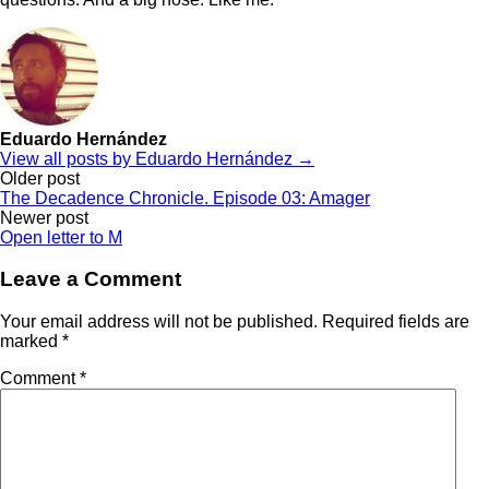
Eduardo Hernández
View all posts by Eduardo Hernández →
Post
Older post
The Decadence Chronicle. Episode 03: Amager
navigation
Newer post
Open letter to M
Leave a Comment
Your email address will not be published.
Required fields are
marked
*
Comment
*