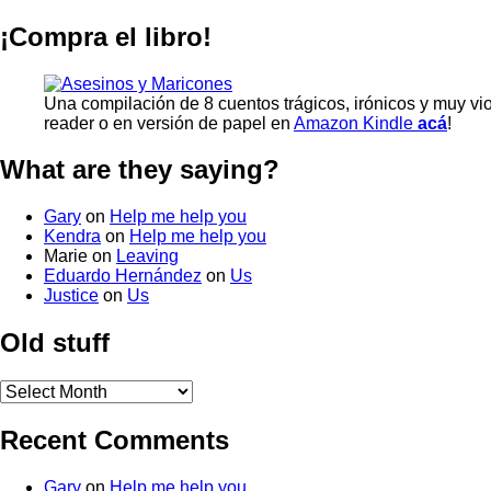
¡Compra el libro!
Una compilación de 8 cuentos trágicos, irónicos y muy vi
reader o en versión de papel en
Amazon Kindle
acá
!
What are they saying?
Gary
on
Help me help you
Kendra
on
Help me help you
Marie
on
Leaving
Eduardo Hernández
on
Us
Justice
on
Us
Old stuff
Old
stuff
Recent Comments
Gary
on
Help me help you