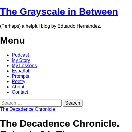
The Grayscale in Between
(Perhaps) a helpful blog by Eduardo Hernández.
Menu
Skip
Podcast
to
My Story
content
My Lessons
Español
Prompts
Poetry
About
Contact
Search
for:
The Decadence Chronicle
The Decadence Chronicle.