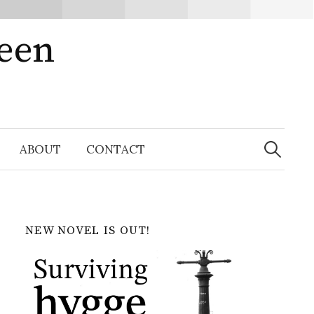
ween
Search
for:
ABOUT
CONTACT
NEW NOVEL IS OUT!