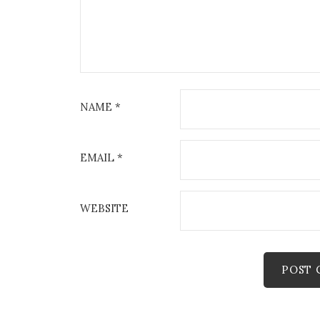
NAME
*
EMAIL
*
WEBSITE