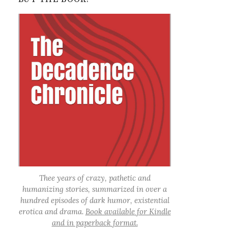
Thee years of crazy, pathetic and
humanizing stories, summarized in over a
hundred episodes of dark humor, existential
erotica and drama.
Book available for Kindle
and in paperback format.