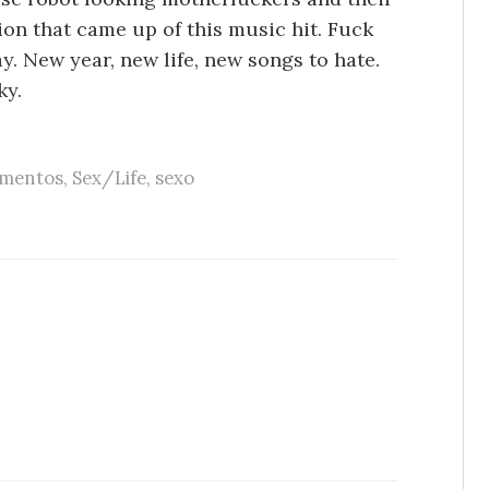
ion that came up of this music hit. Fuck
y. New year, new life, new songs to hate.
ky.
imentos
,
Sex/Life
,
sexo