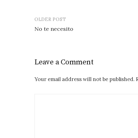
OLDER POST
Post
No te necesito
navigation
Leave a Comment
Your email address will not be published.