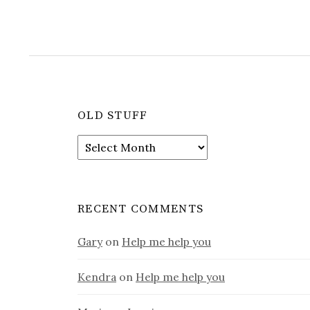
OLD STUFF
Old
stuff
RECENT COMMENTS
Gary
on
Help me help you
Kendra
on
Help me help you