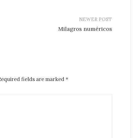
NEWER POST
Milagros numéricos
Required fields are marked
*