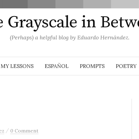
 Grayscale in Bet
(Perhaps) a helpful blog by Eduardo Hernández.
MY LESSONS
ESPAÑOL
PROMPTS
POETRY
/
ez
0 Comment