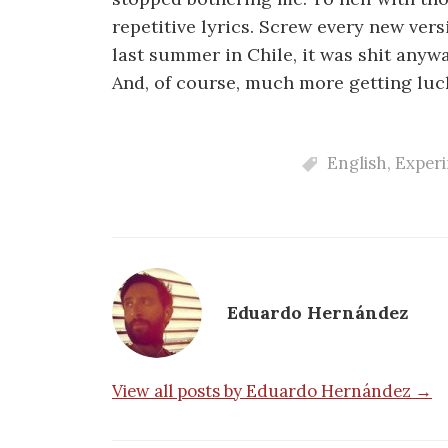
repetitive lyrics. Screw every new vers
last summer in Chile, it was shit anywa
And, of course, much more getting luc
English
,
Exper
Eduardo Hernández
View all posts by Eduardo Hernández →