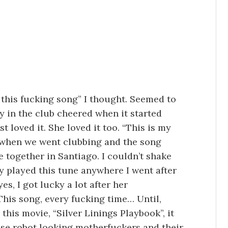
 this fucking song” I thought. Seemed to
y in the club cheered when it started
t loved it. She loved it too. “This is my
when we went clubbing and the song
e together in Santiago. I couldn’t shake
y played this tune anywhere I went after
yes, I got lucky a lot after her
This song, every fucking time… Until,
this movie, “Silver Linings Playbook”, it
ose robot looking motherfuckers and their