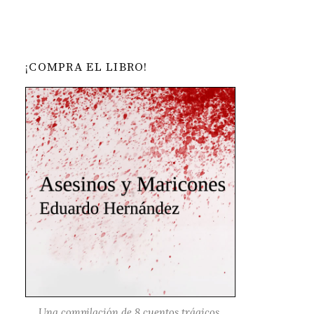
¡COMPRA EL LIBRO!
Una compilación de 8 cuentos trágicos,