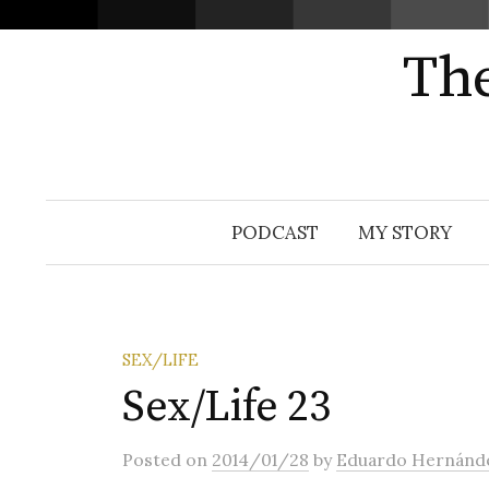
The
Skip
PODCAST
MY STORY
to
content
SEX/LIFE
Sex/Life 23
Posted
on
2014/01/28
by
Eduardo Hernánd