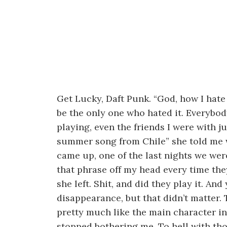
Get Lucky, Daft Punk. “God, how I hate
be the only one who hated it. Everybod
playing, even the friends I were with jus
summer song from Chile” she told me 
came up, one of the last nights we wer
that phrase off my head every time the
she left. Shit, and did they play it. And 
disappearance, but that didn’t matter. 
pretty much like the main character in 
stopped bothering me. To hell with th