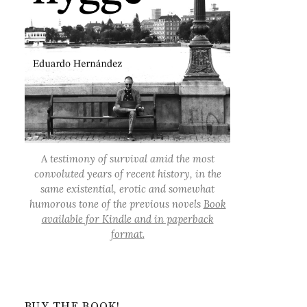
A testimony of survival amid the most
convoluted years of recent history, in the
same existential, erotic and somewhat
humorous tone of the previous novels
Book
available for Kindle and in paperback
format.
BUY THE BOOK!