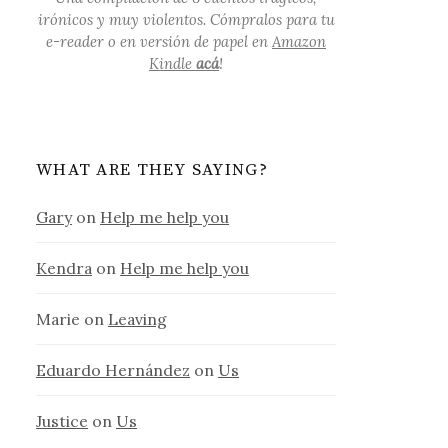
irónicos y muy violentos. Cómpralos para tu
e-reader o en versión de papel en
Amazon
Kindle
acá
!
WHAT ARE THEY SAYING?
Gary
on
Help me help you
Kendra
on
Help me help you
Marie
on
Leaving
Eduardo Hernández
on
Us
Justice
on
Us