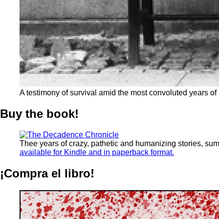
A testimony of survival amid the most convoluted years of
Buy the book!
Thee years of crazy, pathetic and humanizing stories, su
available for Kindle and in paperback format.
¡Compra el libro!