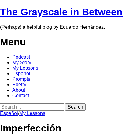
The Grayscale in Between
(Perhaps) a helpful blog by Eduardo Hernández.
Menu
Skip
Podcast
to
My Story
content
My Lessons
Español
Prompts
Poetry
About
Contact
Search
for:
Español
/
My Lessons
Imperfección