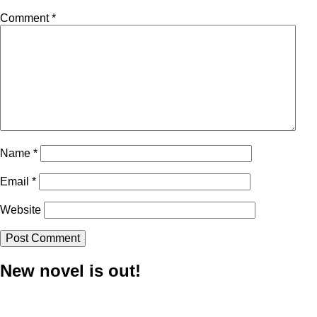
Comment
*
Name
*
Email
*
Website
New novel is out!