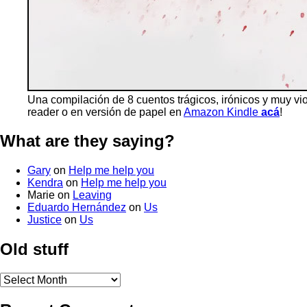
Una compilación de 8 cuentos trágicos, irónicos y muy vi
reader o en versión de papel en
Amazon Kindle
acá
!
What are they saying?
Gary
on
Help me help you
Kendra
on
Help me help you
Marie
on
Leaving
Eduardo Hernández
on
Us
Justice
on
Us
Old stuff
Old
stuff