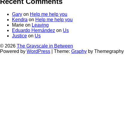
Recent Comments
Gary
on
Help me help you
Kendra
on
Help me help you
Marie
on
Leaving
Eduardo Hernández
on
Us
Justice
on
Us
© 2026
The Grayscale in Between
Powered by
WordPress
|
Theme:
Graphy
by Themegraphy