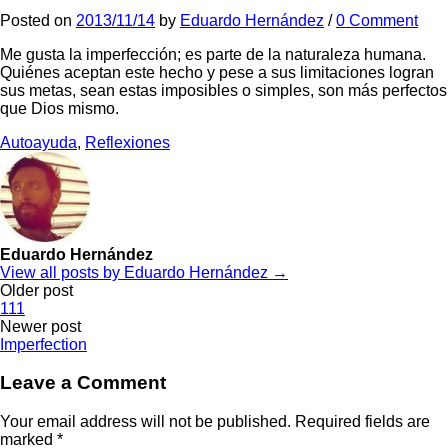
Posted
on
2013/11/14
by
Eduardo Hernández
/
0 Comment
Me gusta la imperfección; es parte de la naturaleza humana.
Quiénes aceptan este hecho y pese a sus limitaciones logran
sus metas, sean estas imposibles o simples, son más perfectos
que Dios mismo.
Autoayuda
,
Reflexiones
Eduardo Hernández
View all posts by Eduardo Hernández →
Post
Older post
111
navigation
Newer post
Imperfection
Leave a Comment
Your email address will not be published.
Required fields are
marked
*