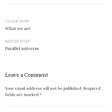
OLDER POST
Post
What we are
navigation
NEWER POST
Parallel universe
Leave a Comment
Your email address will not be published.
Required
fields are marked
*