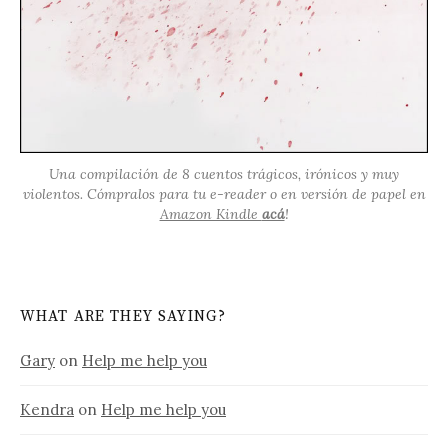
Una compilación de 8 cuentos trágicos, irónicos y muy
violentos. Cómpralos para tu e-reader o en versión de papel en
Amazon Kindle
acá
!
WHAT ARE THEY SAYING?
Gary
on
Help me help you
Kendra
on
Help me help you