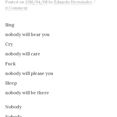
/
Posted
on
2016/04/08
by
Eduardo Hernández
content
0 Comment
Sing
nobody will hear you
Cry
nobody will care
Fuck
nobody will please you
Sleep
nobody will be there
Nobody
Nobody