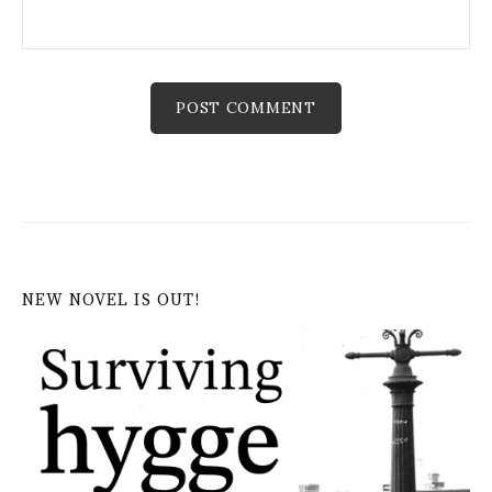
NEW NOVEL IS OUT!