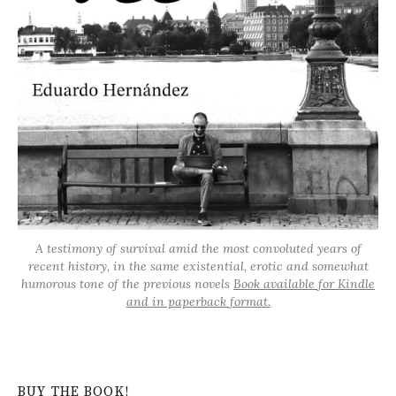
A testimony of survival amid the most convoluted years of
recent history, in the same existential, erotic and somewhat
humorous tone of the previous novels
Book available for Kindle
and in paperback format.
BUY THE BOOK!