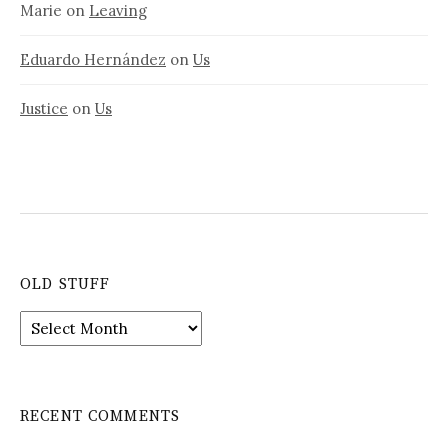
Marie
on
Leaving
Eduardo Hernández
on
Us
Justice
on
Us
OLD STUFF
Old
stuff
RECENT COMMENTS