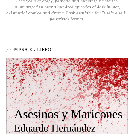
Thee years of crazy, pathetic and humanizing stories,
summarized in over a hundred episodes of dark humor,
existential erotica and drama.
Book available for Kindle and in
paperback format.
¡COMPRA EL LIBRO!