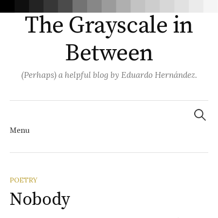
The Grayscale in
Between
(Perhaps) a helpful blog by Eduardo Hernández.
Search
for:
Menu
Skip
POETRY
Nobody
to