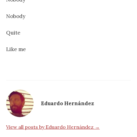
Nobody
Quite
Like me
Eduardo Hernández
View all posts by Eduardo Hernández →