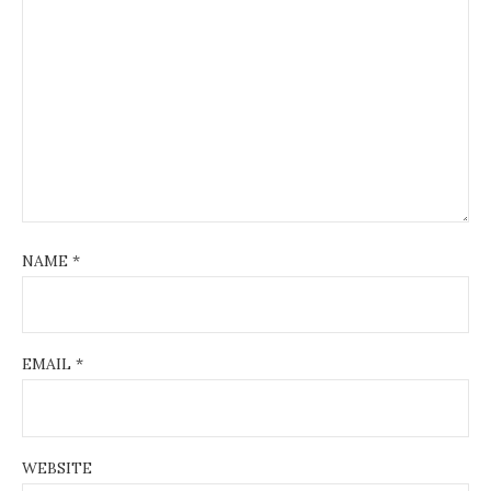
NAME
*
EMAIL
*
WEBSITE