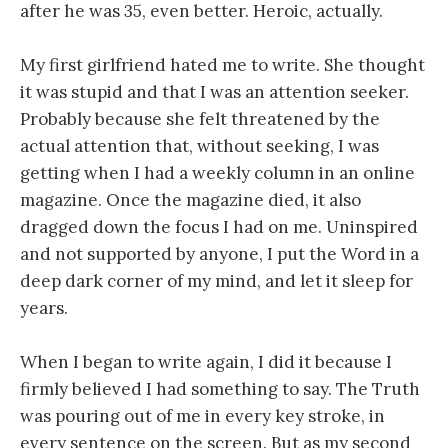
after he was 35, even better. Heroic, actually.
My first girlfriend hated me to write. She thought
it was stupid and that I was an attention seeker.
Probably because she felt threatened by the
actual attention that, without seeking, I was
getting when I had a weekly column in an online
magazine. Once the magazine died, it also
dragged down the focus I had on me. Uninspired
and not supported by anyone, I put the Word in a
deep dark corner of my mind, and let it sleep for
years.
When I began to write again, I did it because I
firmly believed I had something to say. The Truth
was pouring out of me in every key stroke, in
every sentence on the screen. But as my second