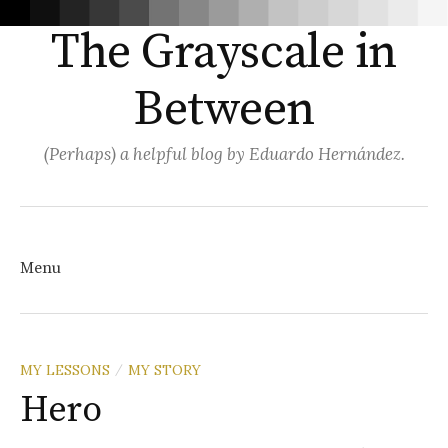
The Grayscale in
Between
(Perhaps) a helpful blog by Eduardo Hernández.
Search
for:
Menu
Skip
MY LESSONS
MY STORY
/
Hero
to