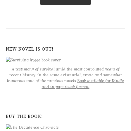
NEW NOVEL IS OUT!
A testimony of survival amid the most convoluted years of
recent history, in the same existential, erotic and somewhat
humorous tone of the previous novels
Book available for Kindle
and in paperback format.
BUY THE BOOK!