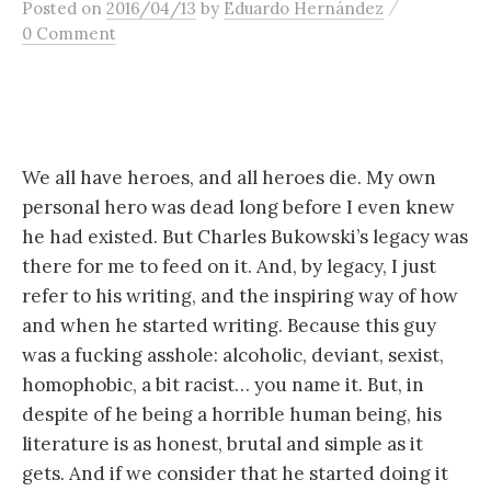
/
Posted
on
2016/04/13
by
Eduardo Hernández
content
0 Comment
We all have heroes, and all heroes die. My own
personal hero was dead long before I even knew
he had existed. But Charles Bukowski’s legacy was
there for me to feed on it. And, by legacy, I just
refer to his writing, and the inspiring way of how
and when he started writing. Because this guy
was a fucking asshole: alcoholic, deviant, sexist,
homophobic, a bit racist… you name it. But, in
despite of he being a horrible human being, his
literature is as honest, brutal and simple as it
gets. And if we consider that he started doing it