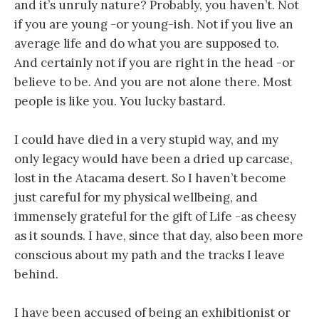
and it’s unruly nature? Probably, you haven’t. Not
if you are young -or young-ish. Not if you live an
average life and do what you are supposed to.
And certainly not if you are right in the head -or
believe to be. And you are not alone there. Most
people is like you. You lucky bastard.
I could have died in a very stupid way, and my
only legacy would have been a dried up carcase,
lost in the Atacama desert. So I haven’t become
just careful for my physical wellbeing, and
immensely grateful for the gift of Life -as cheesy
as it sounds. I have, since that day, also been more
conscious about my path and the tracks I leave
behind.
I have been accused of being an exhibitionist or