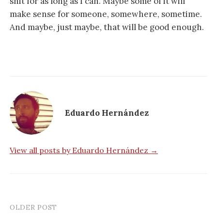
shit for as long as I can. Maybe some of it will
make sense for someone, somewhere, sometime.
And maybe, just maybe, that will be good enough.
Eduardo Hernández
View all posts by Eduardo Hernández →
OLDER POST
Post