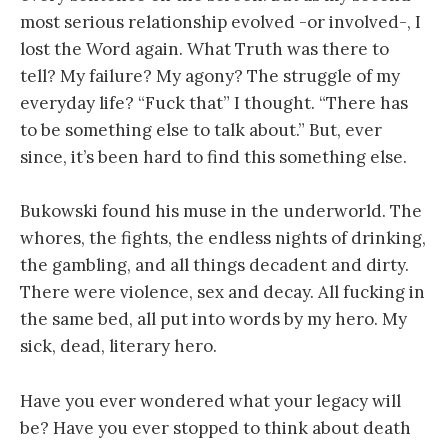
most serious relationship evolved -or involved-, I
lost the Word again. What Truth was there to
tell? My failure? My agony? The struggle of my
everyday life? “Fuck that” I thought. “There has
to be something else to talk about.” But, ever
since, it’s been hard to find this something else.
Bukowski found his muse in the underworld. The
whores, the fights, the endless nights of drinking,
the gambling, and all things decadent and dirty.
There were violence, sex and decay. All fucking in
the same bed, all put into words by my hero. My
sick, dead, literary hero.
Have you ever wondered what your legacy will
be? Have you ever stopped to think about death