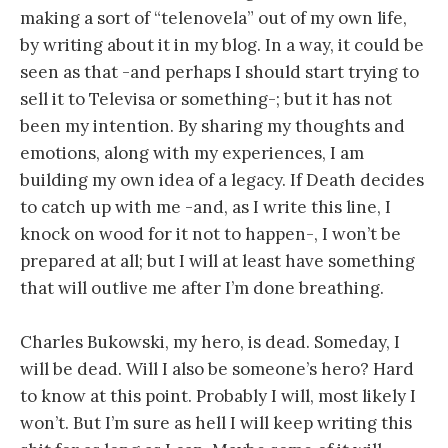
making a sort of “telenovela” out of my own life,
by writing about it in my blog. In a way, it could be
seen as that -and perhaps I should start trying to
sell it to Televisa or something-; but it has not
been my intention. By sharing my thoughts and
emotions, along with my experiences, I am
building my own idea of a legacy. If Death decides
to catch up with me -and, as I write this line, I
knock on wood for it not to happen-, I won’t be
prepared at all; but I will at least have something
that will outlive me after I’m done breathing.
Charles Bukowski, my hero, is dead. Someday, I
will be dead. Will I also be someone’s hero? Hard
to know at this point. Probably I will, most likely I
won’t. But I’m sure as hell I will keep writing this