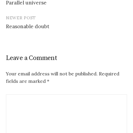
Parallel universe
navigation
NEWER POST
Reasonable doubt
Leave a Comment
Your email address will not be published.
Required
fields are marked
*