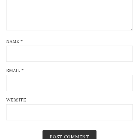
NAME
*
EMAIL
*
WEBSITE