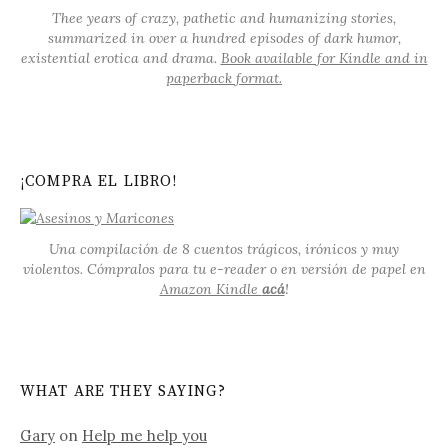
Thee years of crazy, pathetic and humanizing stories,
summarized in over a hundred episodes of dark humor,
existential erotica and drama.
Book available for Kindle and in
paperback format.
¡COMPRA EL LIBRO!
Una compilación de 8 cuentos trágicos, irónicos y muy
violentos. Cómpralos para tu e-reader o en versión de papel en
Amazon Kindle
acá
!
WHAT ARE THEY SAYING?
Gary
on
Help me help you