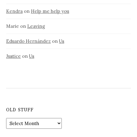
Kendra
on
Help me help you
Marie
on
Leaving
Eduardo Hernández
on
Us
Justice
on
Us
OLD STUFF
Old
stuff