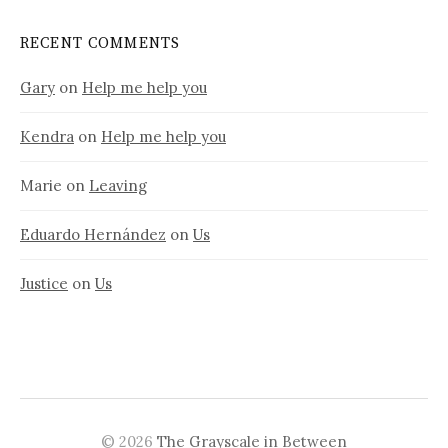
RECENT COMMENTS
Gary
on
Help me help you
Kendra
on
Help me help you
Marie
on
Leaving
Eduardo Hernández
on
Us
Justice
on
Us
© 2026
The Grayscale in Between