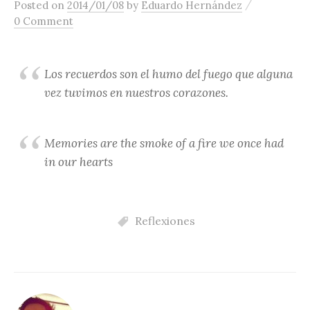
/
Posted
on
2014/01/08
by
Eduardo Hernández
content
0 Comment
Los recuerdos son el humo del fuego que alguna
vez tuvimos en nuestros corazones.
Memories are the smoke of a fire we once had
in our hearts
Reflexiones