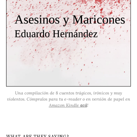
Una compilación de 8 cuentos trágicos, irónicos y muy
violentos. Cómpralos para tu e-reader o en versión de papel en
Amazon Kindle
acá
!
WHAT ARE THEY SAYING?