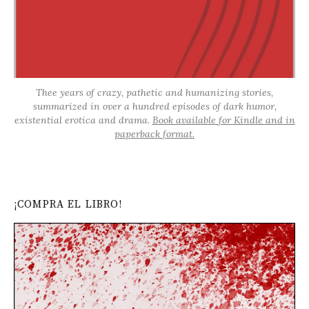
Thee years of crazy, pathetic and humanizing stories,
summarized in over a hundred episodes of dark humor,
existential erotica and drama.
Book available for Kindle and in
paperback format.
¡COMPRA EL LIBRO!