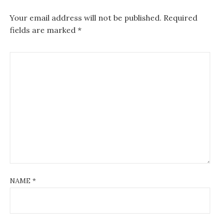
Your email address will not be published.
Required
fields are marked
*
NAME
*