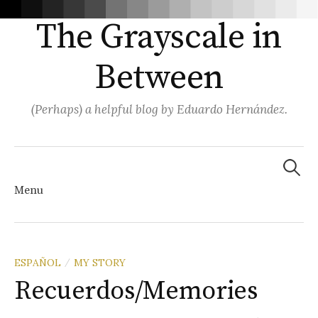
The Grayscale in
Between
(Perhaps) a helpful blog by Eduardo Hernández.
Search
for:
Menu
Skip
ESPAÑOL
MY STORY
/
Recuerdos/Memories
to