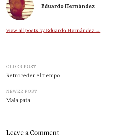
Eduardo Hernández
View all posts by Eduardo Hernández →
OLDER POST
Post
Retroceder el tiempo
navigation
NEWER POST
Mala pata
Leave a Comment