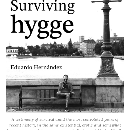
A testimony of survival amid the most convoluted years of
recent history, in the same existential, erotic and somewhat