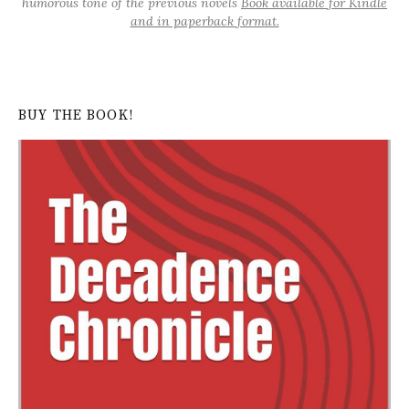
humorous tone of the previous novels
Book available for Kindle
and in paperback format.
BUY THE BOOK!