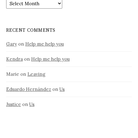
Old
stuff
RECENT COMMENTS
Gary
on
Help me help you
Kendra
on
Help me help you
Marie
on
Leaving
Eduardo Hernández
on
Us
Justice
on
Us