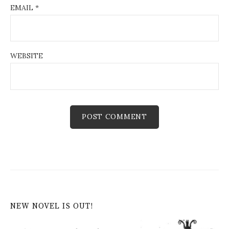
EMAIL
*
WEBSITE
NEW NOVEL IS OUT!