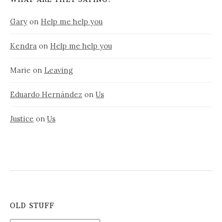
Gary
on
Help me help you
Kendra
on
Help me help you
Marie
on
Leaving
Eduardo Hernández
on
Us
Justice
on
Us
OLD STUFF