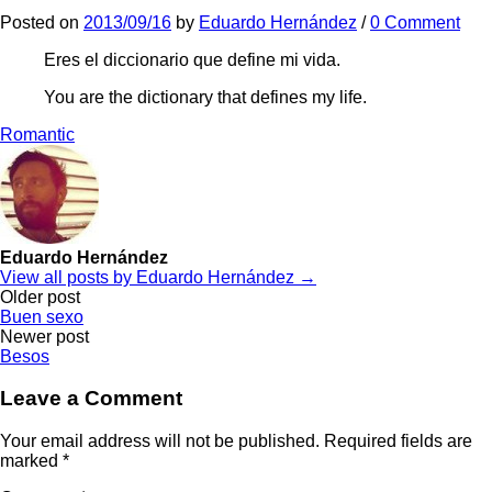
Posted
on
2013/09/16
by
Eduardo Hernández
/
0 Comment
Eres el diccionario que define mi vida.
You are the dictionary that defines my life.
Romantic
Eduardo Hernández
View all posts by Eduardo Hernández →
Post
Older post
Buen sexo
navigation
Newer post
Besos
Leave a Comment
Your email address will not be published.
Required fields are
marked
*