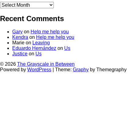
Old
stuff
Recent Comments
Gary
on
Help me help you
Kendra
on
Help me help you
Marie
on
Leaving
Eduardo Hernández
on
Us
Justice
on
Us
© 2026
The Grayscale in Between
Powered by
WordPress
|
Theme:
Graphy
by Themegraphy