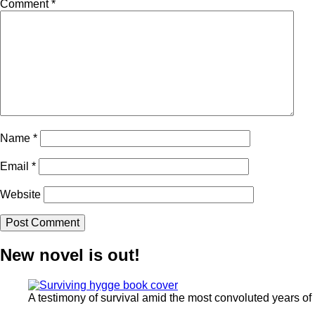
Comment
*
Name
*
Email
*
Website
New novel is out!
A testimony of survival amid the most convoluted years of