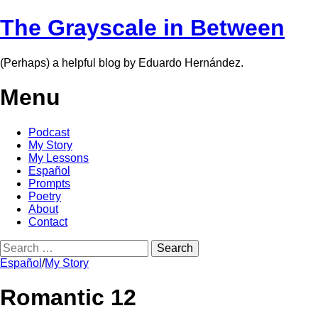
The Grayscale in Between
(Perhaps) a helpful blog by Eduardo Hernández.
Menu
Skip
Podcast
to
My Story
content
My Lessons
Español
Prompts
Poetry
About
Contact
Search
for:
Español
/
My Story
Romantic 12