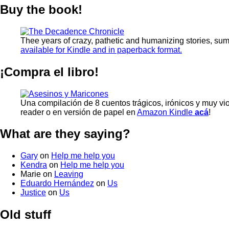
Buy the book!
Thee years of crazy, pathetic and humanizing stories, su
available for Kindle and in paperback format.
¡Compra el libro!
Una compilación de 8 cuentos trágicos, irónicos y muy vi
reader o en versión de papel en
Amazon Kindle
acá
!
What are they saying?
Gary
on
Help me help you
Kendra
on
Help me help you
Marie
on
Leaving
Eduardo Hernández
on
Us
Justice
on
Us
Old stuff