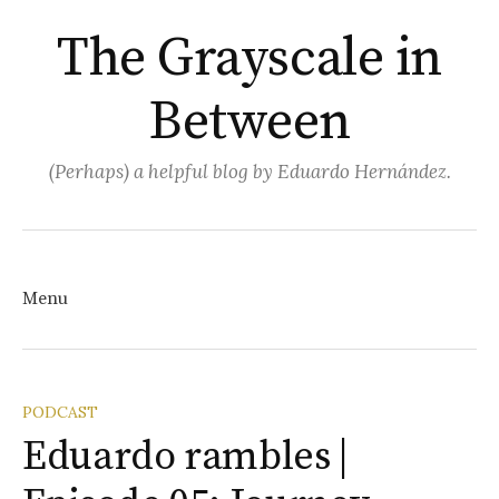
The Grayscale in
Between
(Perhaps) a helpful blog by Eduardo Hernández.
Search
for:
Menu
Skip
PODCAST
Eduardo rambles |
to