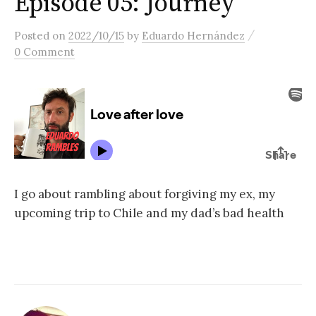
Episode 05: Journey
content
/
Posted
on
2022/10/15
by
Eduardo Hernández
0 Comment
I go about rambling about forgiving my ex, my
upcoming trip to Chile and my dad’s bad health