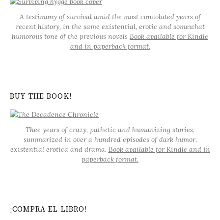
A testimony of survival amid the most convoluted years of
recent history, in the same existential, erotic and somewhat
humorous tone of the previous novels
Book available for Kindle
and in paperback format.
BUY THE BOOK!
Thee years of crazy, pathetic and humanizing stories,
summarized in over a hundred episodes of dark humor,
existential erotica and drama.
Book available for Kindle and in
paperback format.
¡COMPRA EL LIBRO!