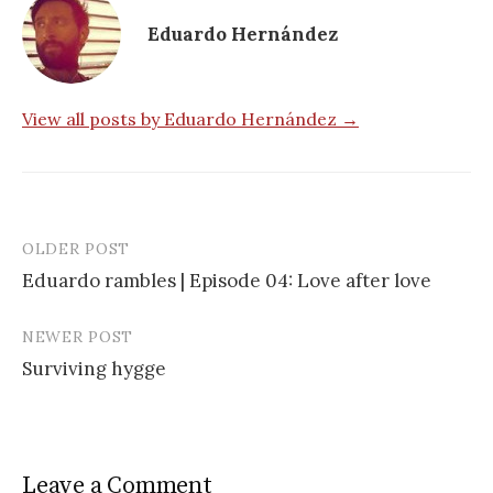
Eduardo Hernández
View all posts by Eduardo Hernández →
OLDER POST
Post
Eduardo rambles | Episode 04: Love after love
navigation
NEWER POST
Surviving hygge
Leave a Comment