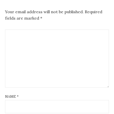
Your email address will not be published.
Required
fields are marked
*
NAME
*