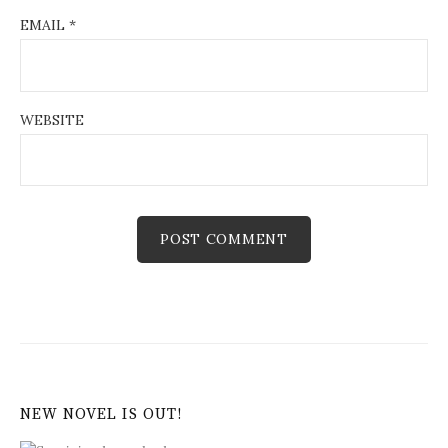
EMAIL
*
WEBSITE
NEW NOVEL IS OUT!