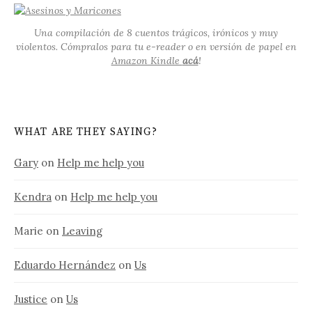
Una compilación de 8 cuentos trágicos, irónicos y muy
violentos. Cómpralos para tu e-reader o en versión de papel en
Amazon Kindle
acá
!
WHAT ARE THEY SAYING?
Gary
on
Help me help you
Kendra
on
Help me help you
Marie
on
Leaving
Eduardo Hernández
on
Us
Justice
on
Us