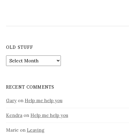
OLD STUFF
Old
stuff
RECENT COMMENTS
Gary
on
Help me help you
Kendra
on
Help me help you
Marie
on
Leaving