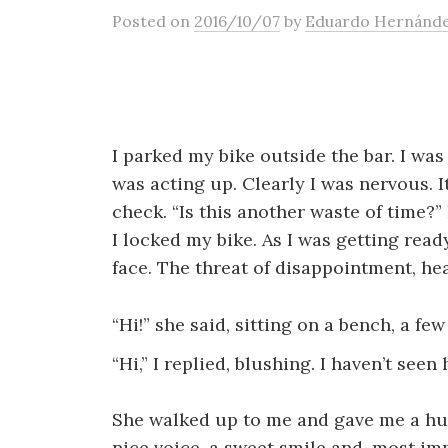
Posted
on
2016/10/07
by
Eduardo Hernánd
I parked my bike outside the bar. I wa
was acting up. Clearly I was nervous. I
check. “Is this another waste of time?”
I locked my bike. As I was getting rea
face. The threat of disappointment, h
“Hi!” she said, sitting on a bench, a f
“Hi,” I replied, blushing. I haven’t seen 
She walked up to me and gave me a hug
nice voice, a sweet smile and, most imp