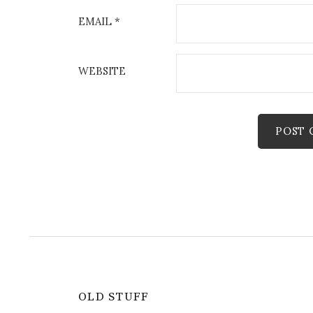
EMAIL
*
WEBSITE
OLD STUFF