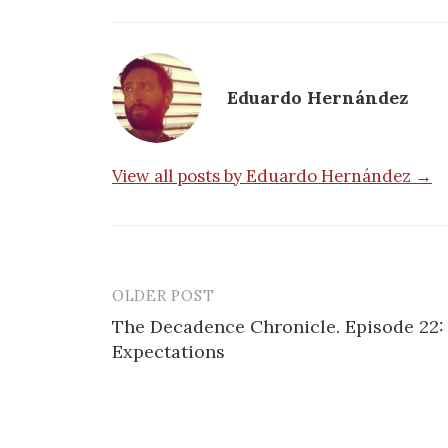
Eduardo Hernández
View all posts by Eduardo Hernández →
OLDER POST
Post
The Decadence Chronicle. Episode 22:
navigation
Expectations