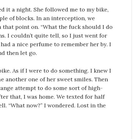
 it a night. She followed me to my bike,
le of blocks. In an interception, we
 that point on. “What the fuck should I do
. I couldn’t quite tell, so I just went for
 had a nice perfume to remember her by. I
nd then let go.
bike. As if I were to do something. I knew I
me another one of her sweet smiles. Then
range attempt to do some sort of high-
ter that, I was home. We texted for half
well. “What now?” I wondered. Lost in the