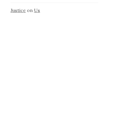
Justice
on
Us