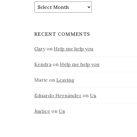
Old
stuff
RECENT COMMENTS
Gary
on
Help me help you
Kendra
on
Help me help you
Marie
on
Leaving
Eduardo Hernández
on
Us
Justice
on
Us