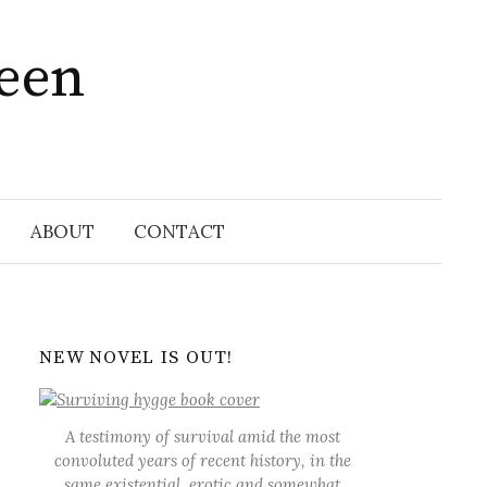
ween
Search
for:
ABOUT
CONTACT
NEW NOVEL IS OUT!
A testimony of survival amid the most
convoluted years of recent history, in the
same existential, erotic and somewhat