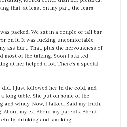
ing that, at least on my part, the fears
was packed. We sat in a couple of tall bar
or on it. It was fucking uncomfortable.
 ass hurt. That, plus the nervousness of
d most of the talking. Soon I started
ng at her helped a lot. There’s a special
did. I just followed her in the cold, and
d a long table. She put on some of the
ng and windy. Now, I talked. Said my truth.
g. About my ex. About my parents. About
refully, drinking and smoking.