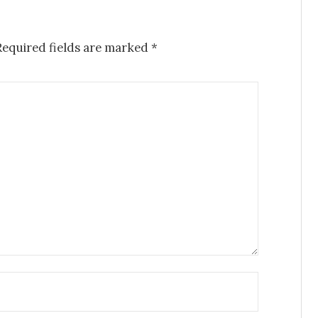
Required fields are marked
*