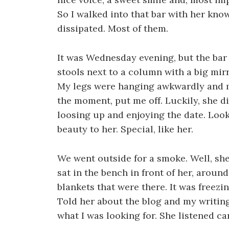
So I walked into that bar with her know
dissipated. Most of them.
It was Wednesday evening, but the bar 
stools next to a column with a big mirr
My legs were hanging awkwardly and my
the moment, put me off. Luckily, she di
loosing up and enjoying the date. Looki
beauty to her. Special, like her.
We went outside for a smoke. Well, she 
sat in the bench in front of her, aroun
blankets that were there. It was freezi
Told her about the blog and my writin
what I was looking for. She listened ca