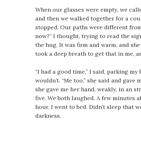
When our glasses were empty, we called
and then we walked together for a coup
stopped. Our paths were different from
now?” I thought, trying to read the signs
the hug. It was firm and warm, and she
took a deep breath to get that in me, a
“I had a good time,” I said, parking my 
wouldn’t. “Me too,” she said and gave 
she gave me her hand, weakly, in an st
five. We both laughed. A few minutes af
hour. I went to bed. Didn’t sleep that 
darkness.