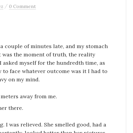
/
ez
0 Comment
s a couple of minutes late, and my stomach
t was the moment of truth, the reality
 I asked myself for the hundredth time, as
dy to face whatever outcome was it I had to
eavy on my mind.
ew meters away from me.
her there.
. I was relieved. She smelled good, had a
ortantly, looked better than her pictures.