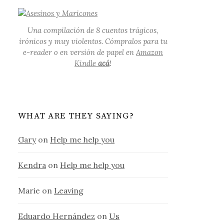
Una compilación de 8 cuentos trágicos,
irónicos y muy violentos. Cómpralos para tu
e-reader o en versión de papel en
Amazon
Kindle
acá
!
WHAT ARE THEY SAYING?
Gary
on
Help me help you
Kendra
on
Help me help you
Marie
on
Leaving
Eduardo Hernández
on
Us