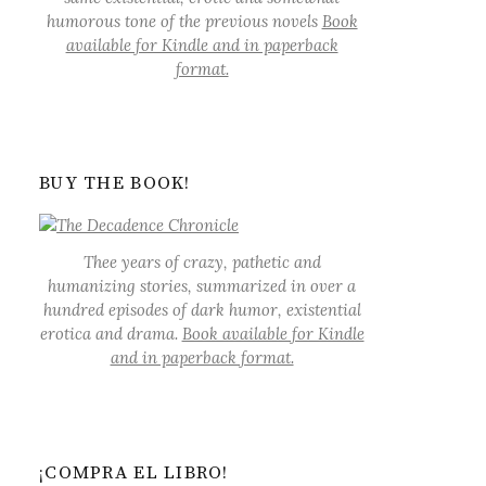
humorous tone of the previous novels
Book
available for Kindle and in paperback
format.
BUY THE BOOK!
Thee years of crazy, pathetic and
humanizing stories, summarized in over a
hundred episodes of dark humor, existential
erotica and drama.
Book available for Kindle
and in paperback format.
¡COMPRA EL LIBRO!