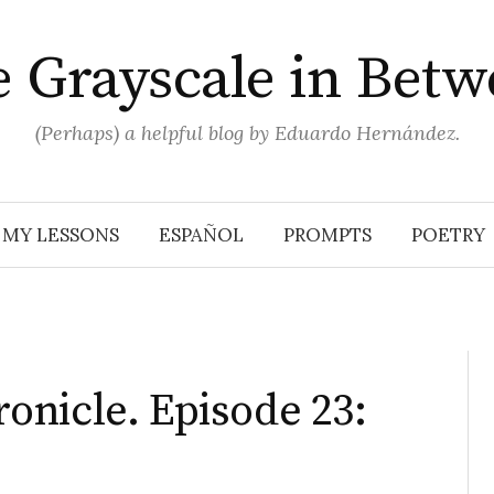
 Grayscale in Bet
(Perhaps) a helpful blog by Eduardo Hernández.
MY LESSONS
ESPAÑOL
PROMPTS
POETRY
nicle. Episode 23: