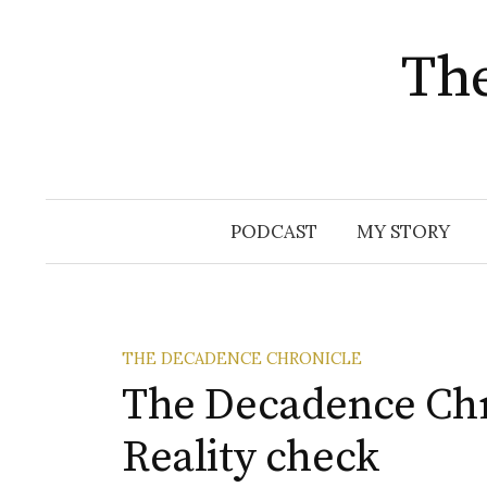
The
Skip
PODCAST
MY STORY
to
content
THE DECADENCE CHRONICLE
The Decadence Chro
Reality check