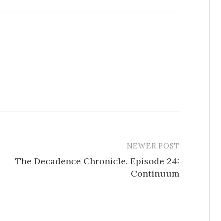
NEWER POST
The Decadence Chronicle. Episode 24:
Continuum