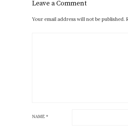
Leave a Comment
Your email address will not be published.
NAME
*