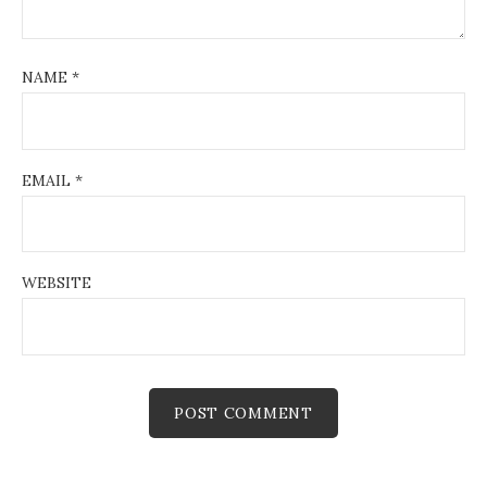
NAME
*
EMAIL
*
WEBSITE