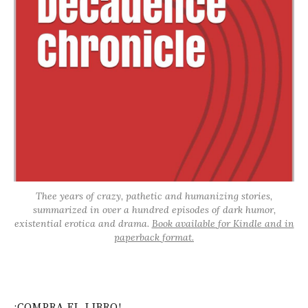
Thee years of crazy, pathetic and humanizing stories,
summarized in over a hundred episodes of dark humor,
existential erotica and drama.
Book available for Kindle and in
paperback format.
¡COMPRA EL LIBRO!