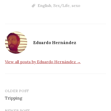
English
,
Sex/Life
,
sexo
Eduardo Hernández
View all posts by Eduardo Hernández →
OLDER POST
Post
Tripping
navigation
NEWER POST