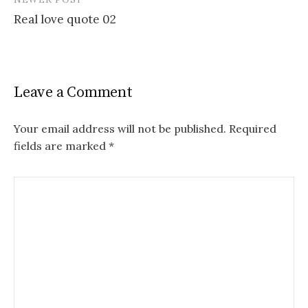
Real love quote 02
Leave a Comment
Your email address will not be published.
Required
fields are marked
*