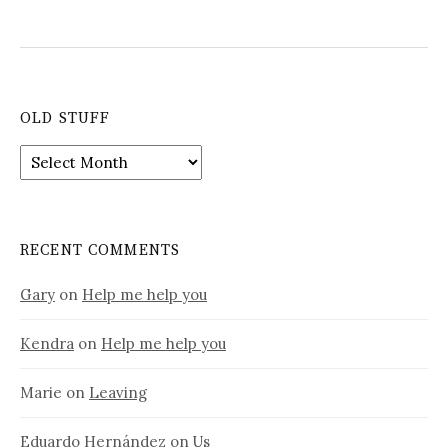
OLD STUFF
Old
stuff
RECENT COMMENTS
Gary
on
Help me help you
Kendra
on
Help me help you
Marie
on
Leaving
Eduardo Hernández
on
Us