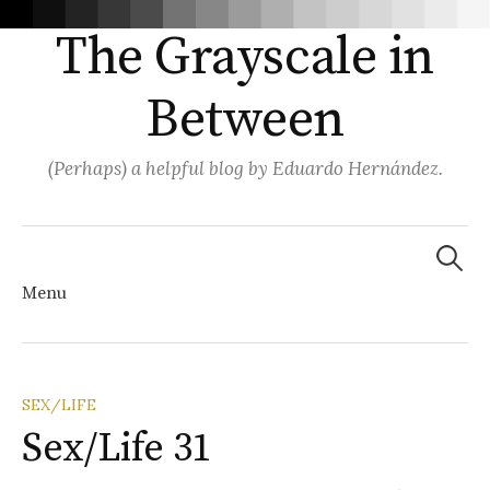
The Grayscale in
Between
(Perhaps) a helpful blog by Eduardo Hernández.
Search
for:
Menu
Skip
SEX/LIFE
Sex/Life 31
to