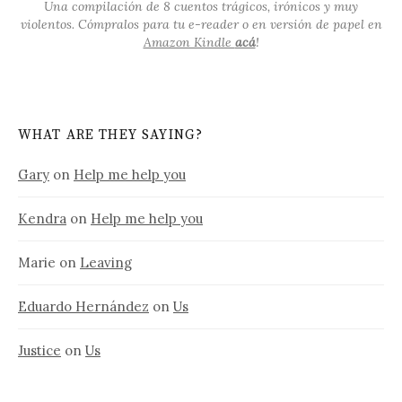
Una compilación de 8 cuentos trágicos, irónicos y muy
violentos. Cómpralos para tu e-reader o en versión de papel en
Amazon Kindle
acá
!
WHAT ARE THEY SAYING?
Gary
on
Help me help you
Kendra
on
Help me help you
Marie
on
Leaving
Eduardo Hernández
on
Us
Justice
on
Us