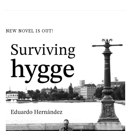
NEW NOVEL IS OUT!