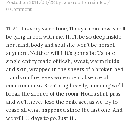
/
Posted
on
2014/03/28
by
Eduardo Hernández
content
0 Comment
11. At this very same time, 11 days from now, she’ll
be lying in bed with me. 11. I’ll be so deep inside
her mind, body and soul she won’t be herself
anymore. Neither will I. It’s gonna be Us, one
single entity made of flesh, sweat, warm fluids
and skin, wrapped in the sheets of a broken bed.
Hands on fire, eyes wide open, absence of
consciousness. Breathing heavily, moaning we’ll
break the silence of the room. Hours shall pass
and we’ll never lose the embrace, as we try to
erase all what happened since the last one. And
we will. 11 days to go. Just 11…