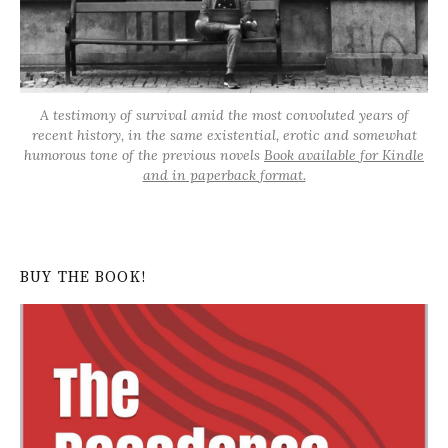
A testimony of survival amid the most convoluted years of
recent history, in the same existential, erotic and somewhat
humorous tone of the previous novels
Book available for Kindle
and in paperback format.
BUY THE BOOK!