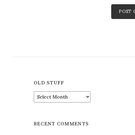
OLD STUFF
Old
stuff
RECENT COMMENTS