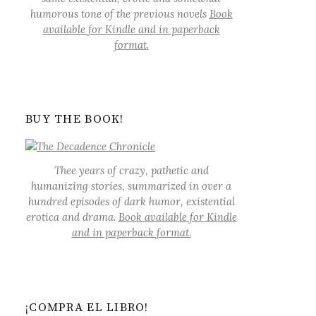
humorous tone of the previous novels
Book
available for Kindle and in paperback
format.
BUY THE BOOK!
Thee years of crazy, pathetic and
humanizing stories, summarized in over a
hundred episodes of dark humor, existential
erotica and drama.
Book available for Kindle
and in paperback format.
¡COMPRA EL LIBRO!