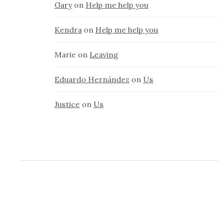
Gary
on
Help me help you
Kendra
on
Help me help you
Marie
on
Leaving
Eduardo Hernández
on
Us
Justice
on
Us