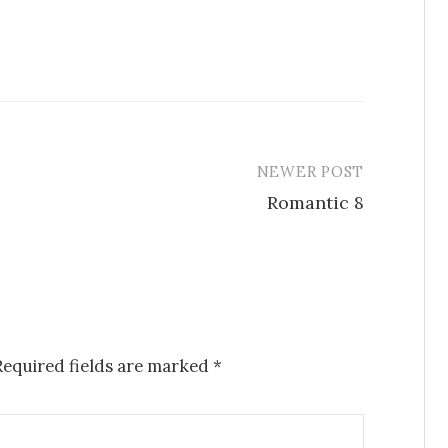
NEWER POST
Romantic 8
Required fields are marked
*