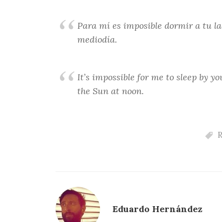
Para mí es imposible dormir a tu la
mediodía.
It’s impossible for me to sleep by y
the Sun at noon.
R
Eduardo Hernández