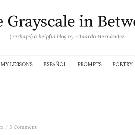
 Grayscale in Bet
(Perhaps) a helpful blog by Eduardo Hernández.
MY LESSONS
ESPAÑOL
PROMPTS
POETRY
/
ez
0 Comment