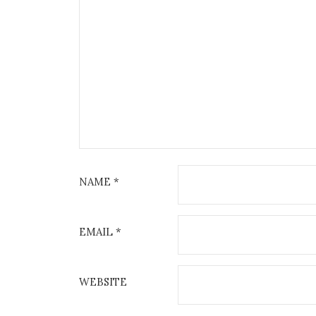
NAME
*
EMAIL
*
WEBSITE