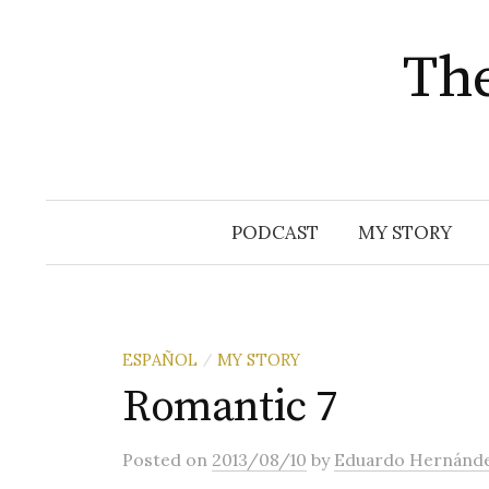
The
Skip
PODCAST
MY STORY
to
content
ESPAÑOL
MY STORY
/
Romantic 7
Posted
on
2013/08/10
by
Eduardo Hernánd