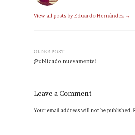
View all posts by Eduardo Hernández →
OLDER POST
Post
¡Publicado nuevamente!
navigation
Leave a Comment
Your email address will not be published.