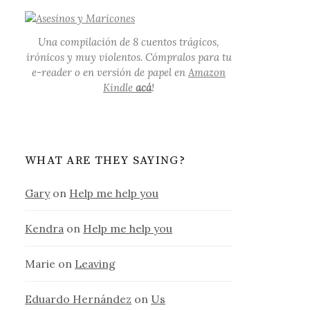
Una compilación de 8 cuentos trágicos,
irónicos y muy violentos. Cómpralos para tu
e-reader o en versión de papel en
Amazon
Kindle
acá
!
WHAT ARE THEY SAYING?
Gary
on
Help me help you
Kendra
on
Help me help you
Marie
on
Leaving
Eduardo Hernández
on
Us