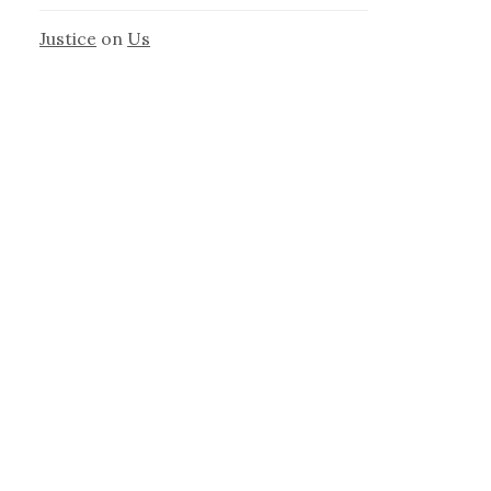
Justice
on
Us