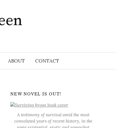
ween
Search
for:
ABOUT
CONTACT
NEW NOVEL IS OUT!
A testimony of survival amid the most
convoluted years of recent history, in the
same existential, erotic and somewhat