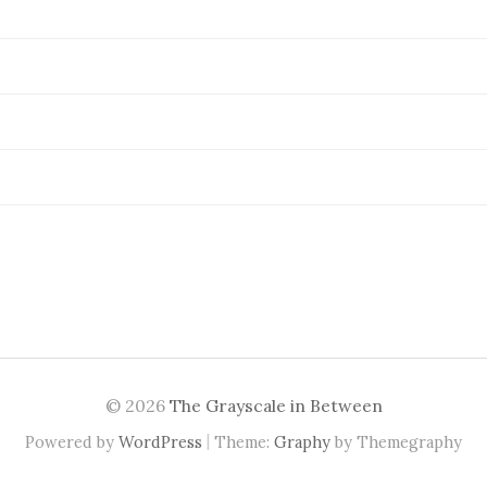
© 2026
The Grayscale in Between
|
Powered by
WordPress
Theme:
Graphy
by Themegraphy