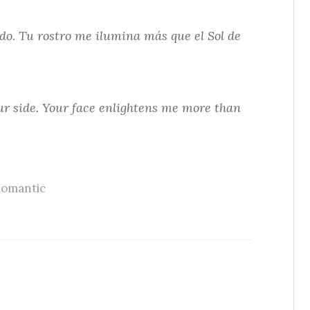
do. Tu rostro me ilumina más que el Sol de
our side. Your face enlightens me more than
omantic