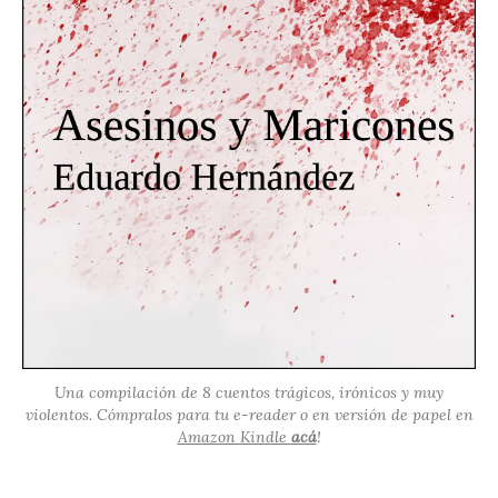
Una compilación de 8 cuentos trágicos, irónicos y muy
violentos. Cómpralos para tu e-reader o en versión de papel en
Amazon Kindle
acá
!