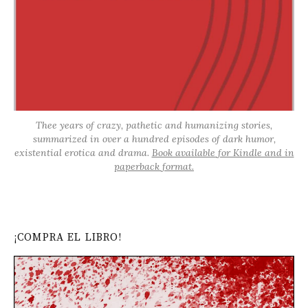
Thee years of crazy, pathetic and humanizing stories,
summarized in over a hundred episodes of dark humor,
existential erotica and drama.
Book available for Kindle and in
paperback format.
¡COMPRA EL LIBRO!