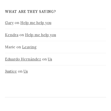
WHAT ARE THEY SAYING?
Gary
on
Help me help you
Kendra
on
Help me help you
Marie
on
Leaving
Eduardo Hernández
on
Us
Justice
on
Us