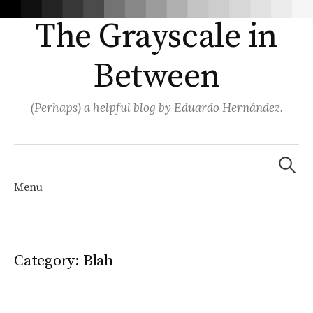
The Grayscale in
Between
(Perhaps) a helpful blog by Eduardo Hernández.
Search
for:
Menu
Skip
Category:
Blah
to