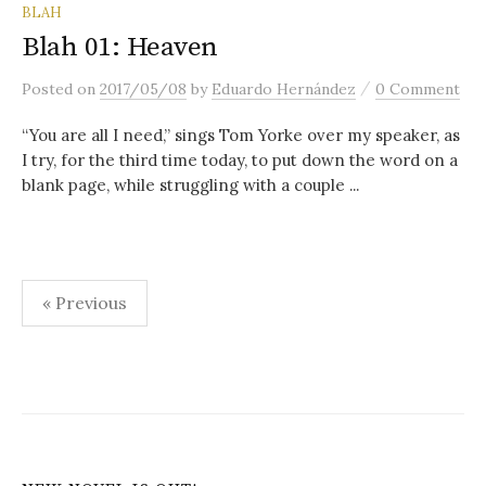
content
BLAH
Blah 01: Heaven
/
Posted
on
2017/05/08
by
Eduardo Hernández
0 Comment
“You are all I need,” sings Tom Yorke over my speaker, as
I try, for the third time today, to put down the word on a
blank page, while struggling with a couple ...
Posts
« Previous
pagination