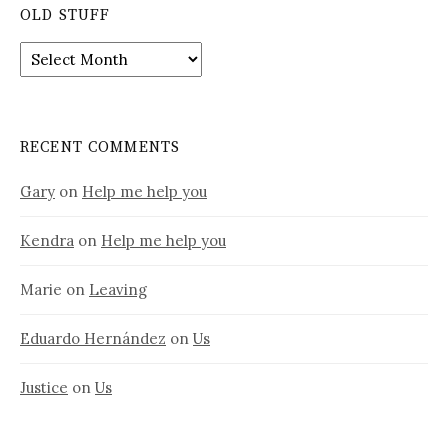
OLD STUFF
Old
stuff
RECENT COMMENTS
Gary
on
Help me help you
Kendra
on
Help me help you
Marie
on
Leaving
Eduardo Hernández
on
Us
Justice
on
Us