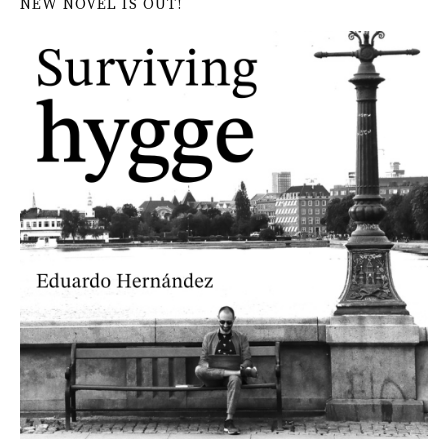
NEW NOVEL IS OUT!