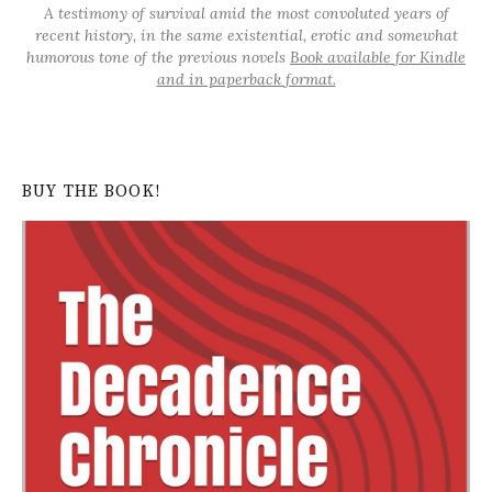
A testimony of survival amid the most convoluted years of
recent history, in the same existential, erotic and somewhat
humorous tone of the previous novels
Book available for Kindle
and in paperback format.
BUY THE BOOK!