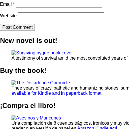
Email
*
Website
New novel is out!
A testimony of survival amid the most convoluted years of
Buy the book!
Thee years of crazy, pathetic and humanizing stories, su
available for Kindle and in paperback format.
¡Compra el libro!
Una compilación de 8 cuentos trágicos, irónicos y muy vi
reader o en versión de papel en
Amazon Kindle
acá
!