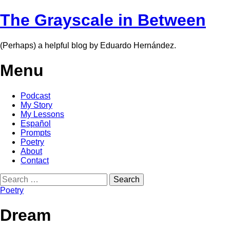
The Grayscale in Between
(Perhaps) a helpful blog by Eduardo Hernández.
Menu
Skip
Podcast
to
My Story
content
My Lessons
Español
Prompts
Poetry
About
Contact
Search
for:
Poetry
Dream