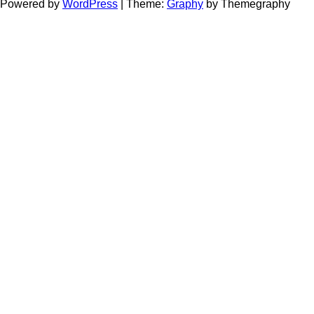
Powered by
WordPress
|
Theme:
Graphy
by Themegraphy