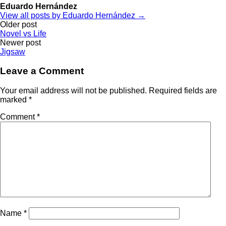
Eduardo Hernández
View all posts by Eduardo Hernández →
Post
Older post
Novel vs Life
navigation
Newer post
Jigsaw
Leave a Comment
Your email address will not be published.
Required fields are
marked
*
Comment
*
Name
*