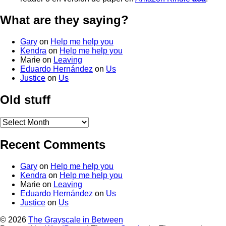
What are they saying?
Gary
on
Help me help you
Kendra
on
Help me help you
Marie
on
Leaving
Eduardo Hernández
on
Us
Justice
on
Us
Old stuff
Old
stuff
Recent Comments
Gary
on
Help me help you
Kendra
on
Help me help you
Marie
on
Leaving
Eduardo Hernández
on
Us
Justice
on
Us
© 2026
The Grayscale in Between