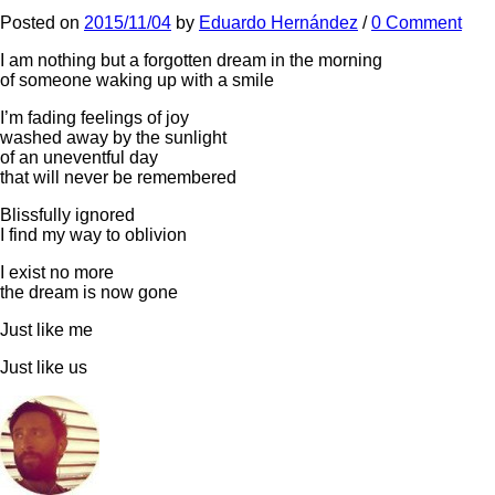
Posted
on
2015/11/04
by
Eduardo Hernández
/
0 Comment
I am nothing but a forgotten dream in the morning
of someone waking up with a smile
I’m fading feelings of joy
washed away by the sunlight
of an uneventful day
that will never be remembered
Blissfully ignored
I find my way to oblivion
I exist no more
the dream is now gone
Just like me
Just like us