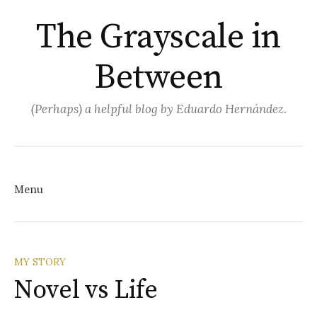
The Grayscale in
Between
(Perhaps) a helpful blog by Eduardo Hernández.
Search
for:
Menu
Skip
MY STORY
Novel vs Life
to