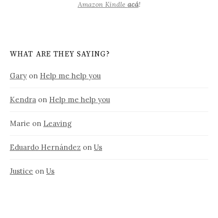
Amazon Kindle
acá
!
WHAT ARE THEY SAYING?
Gary
on
Help me help you
Kendra
on
Help me help you
Marie
on
Leaving
Eduardo Hernández
on
Us
Justice
on
Us