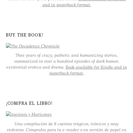
and in paperback format.
BUY THE BOOK!
Thee years of crazy, pathetic and humanizing stories,
summarized in over a hundred episodes of dark humor,
existential erotica and drama.
Book available for Kindle and in
paperback format.
¡COMPRA EL LIBRO!
Una compilación de 8 cuentos trágicos, irónicos y muy
violentos. Cómpralos para tu e-reader o en versión de papel en