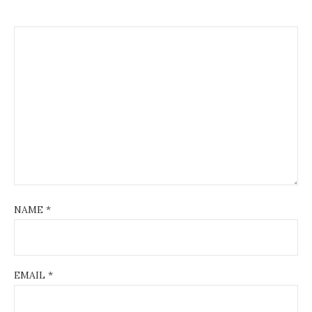
NAME
*
EMAIL
*