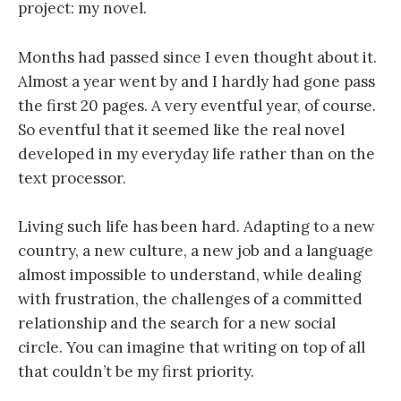
project: my novel.
Months had passed since I even thought about it.
Almost a year went by and I hardly had gone pass
the first 20 pages. A very eventful year, of course.
So eventful that it seemed like the real novel
developed in my everyday life rather than on the
text processor.
Living such life has been hard. Adapting to a new
country, a new culture, a new job and a language
almost impossible to understand, while dealing
with frustration, the challenges of a committed
relationship and the search for a new social
circle. You can imagine that writing on top of all
that couldn’t be my first priority.