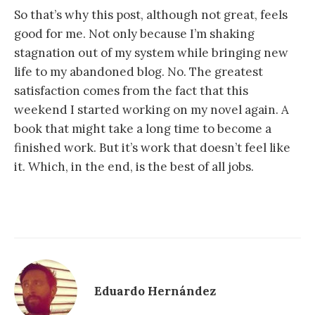
So that’s why this post, although not great, feels
good for me. Not only because I’m shaking
stagnation out of my system while bringing new
life to my abandoned blog. No. The greatest
satisfaction comes from the fact that this
weekend I started working on my novel again. A
book that might take a long time to become a
finished work. But it’s work that doesn’t feel like
it. Which, in the end, is the best of all jobs.
Eduardo Hernández