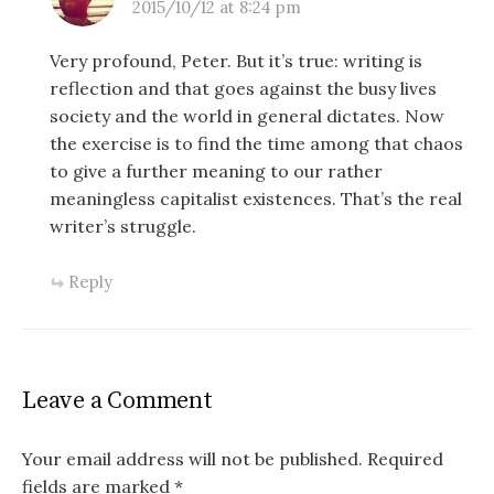
2015/10/12 at 8:24 pm
Very profound, Peter. But it’s true: writing is
reflection and that goes against the busy lives
society and the world in general dictates. Now
the exercise is to find the time among that chaos
to give a further meaning to our rather
meaningless capitalist existences. That’s the real
writer’s struggle.
Reply
Leave a Comment
Your email address will not be published.
Required
fields are marked
*