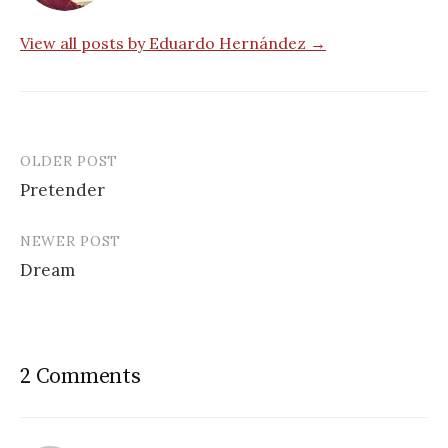
View all posts by Eduardo Hernández →
OLDER POST
Post
Pretender
navigation
NEWER POST
Dream
2 Comments