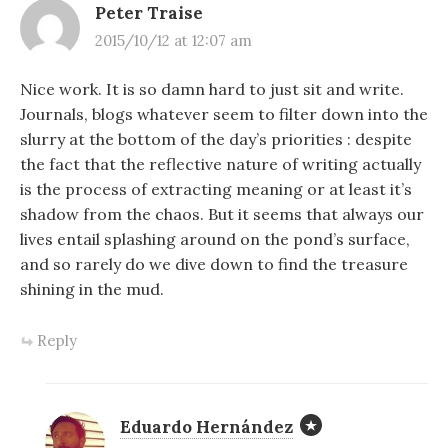
Peter Traise
2015/10/12 at 12:07 am
Nice work. It is so damn hard to just sit and write.
Journals, blogs whatever seem to filter down into the
slurry at the bottom of the day’s priorities : despite
the fact that the reflective nature of writing actually
is the process of extracting meaning or at least it’s
shadow from the chaos. But it seems that always our
lives entail splashing around on the pond’s surface,
and so rarely do we dive down to find the treasure
shining in the mud.
Reply
Eduardo Hernández