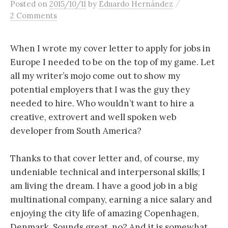
/
Posted
on
2015/10/11
by
Eduardo Hernández
content
2 Comments
When I wrote my cover letter to apply for jobs in
Europe I needed to be on the top of my game. Let
all my writer’s mojo come out to show my
potential employers that I was the guy they
needed to hire. Who wouldn’t want to hire a
creative, extrovert and well spoken web
developer from South America?
Thanks to that cover letter and, of course, my
undeniable technical and interpersonal skills; I
am living the dream. I have a good job in a big
multinational company, earning a nice salary and
enjoying the city life of amazing Copenhagen,
Denmark. Sounds great, no? And it is somewhat