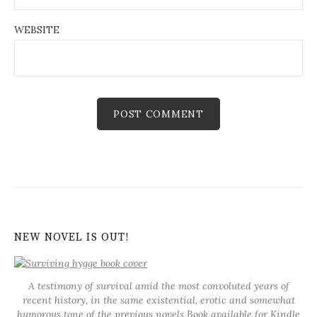
WEBSITE
NEW NOVEL IS OUT!
A testimony of survival amid the most convoluted years of
recent history, in the same existential, erotic and somewhat
humorous tone of the previous novels
Book available for Kindle