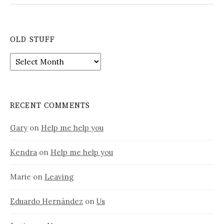
OLD STUFF
Old
stuff
RECENT COMMENTS
Gary
on
Help me help you
Kendra
on
Help me help you
Marie
on
Leaving
Eduardo Hernández
on
Us