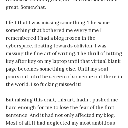
great. Somewhat.
I felt that I was missing something. The same
something that bothered me every time I
remembered I had a blog frozen in the
cyberspace, floating towards oblivion. I was
missing the fine art of writing. The thrill of hitting
key after key on my laptop until that virtual blank
page becomes something else. Until my soul
pours out into the screen of someone out there in
the world. I so fucking missed it!
But missing this craft, this art, hadn’t pushed me
hard enough for me to lose the fear of the first
sentence. And it had not only affected my blog.
Most of all, it had neglected my most ambitious