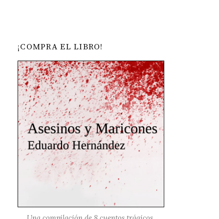
¡COMPRA EL LIBRO!
Una compilación de 8 cuentos trágicos,