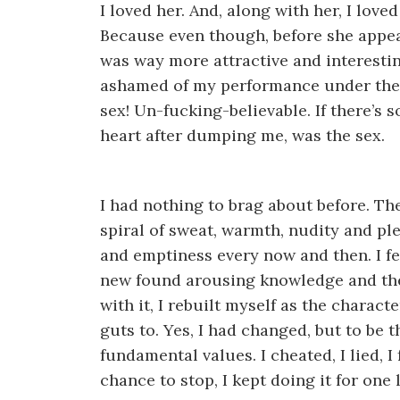
I loved her. And, along with her, I lov
Because even though, before she appear
was way more attractive and interesting
ashamed of my performance under the 
sex! Un-fucking-believable. If there’s 
heart after dumping me, was the sex.
I had nothing to brag about before. The
spiral of sweat, warmth, nudity and 
and emptiness every now and then. I felt
new found arousing knowledge and th
with it, I rebuilt myself as the charact
guts to. Yes, I had changed, but to be 
fundamental values. I cheated, I lied,
chance to stop, I kept doing it for one 