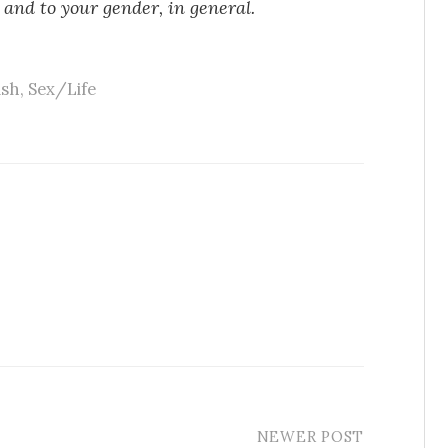
 and to your gender, in general.
ish
,
Sex/Life
NEWER POST