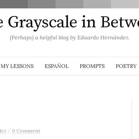
 Grayscale in Bet
(Perhaps) a helpful blog by Eduardo Hernández.
MY LESSONS
ESPAÑOL
PROMPTS
POETRY
/
dez
0 Comment