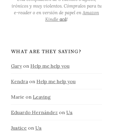
irónicos y muy violentos. Cómpralos para tu
e-reader o en versión de papel en
Amazon
Kindle
acá
!
WHAT ARE THEY SAYING?
Gary
on
Help me help you
Kendra
on
Help me help you
Marie
on
Leaving
Eduardo Hernández
on
Us
Justice
on
Us