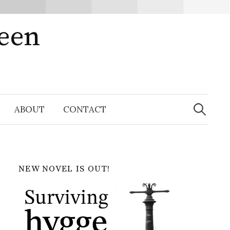
ween
Search
for:
ABOUT
CONTACT
NEW NOVEL IS OUT!