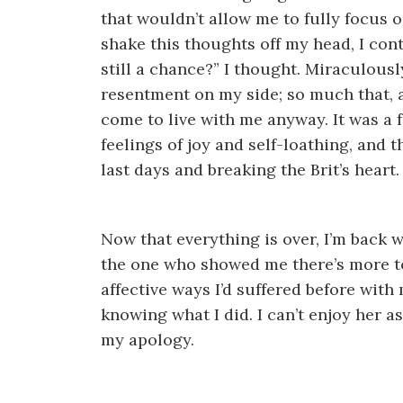
that wouldn’t allow me to fully focus on
shake this thoughts off my head, I con
still a chance?” I thought. Miraculousl
resentment on my side; so much that, alt
come to live with me anyway. It was a
feelings of joy and self-loathing, and 
last days and breaking the Brit’s heart.
Now that everything is over, I’m back wi
the one who showed me there’s more to
affective ways I’d suffered before with 
knowing what I did. I can’t enjoy her as
my apology.