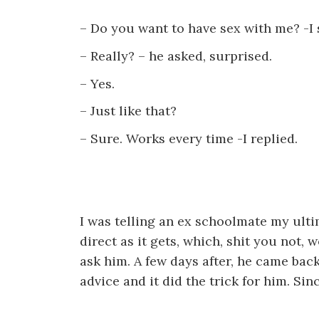
– Do you want to have sex with me? -I 
– Really? – he asked, surprised.
– Yes.
– Just like that?
– Sure. Works every time -I replied.
I was telling an ex schoolmate my ultim
direct as it gets, which, shit you not, 
ask him. A few days after, he came bac
advice and it did the trick for him. Sin