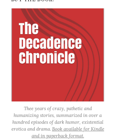
Thee years of crazy, pathetic and
humanizing stories, summarized in over a
hundred episodes of dark humor, existential
erotica and drama.
Book available for Kindle
and in paperback format.