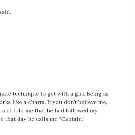
said.
ate technique to get with a girl. Being as
works like a charm. If you don’t believe me,
k and told me that he had followed my
ce that day he calls me “Captain.”