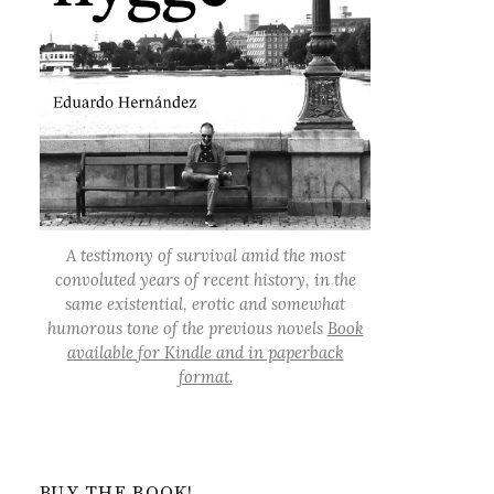
A testimony of survival amid the most
convoluted years of recent history, in the
same existential, erotic and somewhat
humorous tone of the previous novels
Book
available for Kindle and in paperback
format.
BUY THE BOOK!