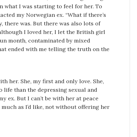
 what I was starting to feel for her. To
tacted my Norwegian ex. “What if there’s
y, there was. But there was also lots of
hough I loved her, I let the British girl
 fun month, contaminated by mixed
that ended with me telling the truth on the
th her. She, my first and only love. She,
 life than the depressing sexual and
my ex. But I can’t be with her at peace
 much as I’d like, not without offering her