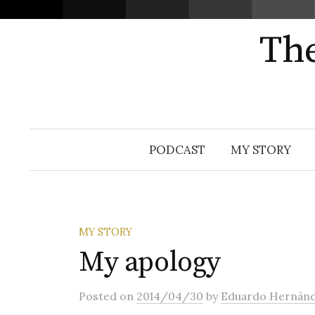
The
Skip
PODCAST
MY STORY
to
content
MY STORY
My apology
Posted
on
2014/04/30
by
Eduardo Hernán