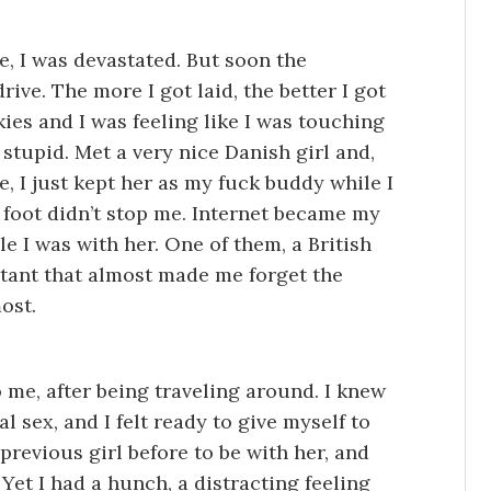
e, I was devastated. But soon the
rive. The more I got laid, the better I got
kies and I was feeling like I was touching
 stupid. Met a very nice Danish girl and,
, I just kept her as my fuck buddy while I
a foot didn’t stop me. Internet became my
le I was with her. One of them, a British
rtant that almost made me forget the
ost.
 me, after being traveling around. I knew
 sex, and I felt ready to give myself to
previous girl before to be with her, and
 Yet I had a hunch, a distracting feeling