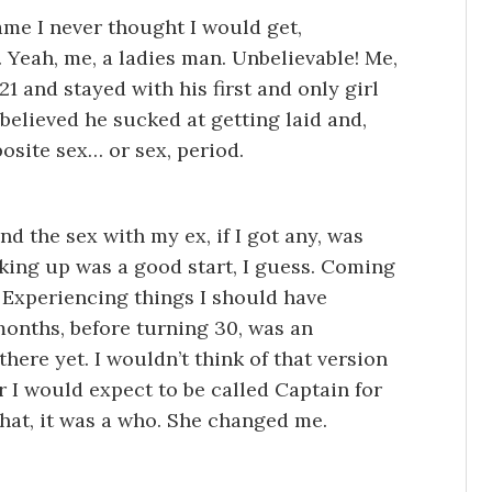
me I never thought I would get,
. Yeah, me, a ladies man. Unbelievable! Me,
21 and stayed with his first and only girl
 believed he sucked at getting laid and,
posite sex… or sex, period.
d the sex with my ex, if I got any, was
king up was a good start, I guess. Coming
 Experiencing things I should have
months, before turning 30, was an
 there yet. I wouldn’t think of that version
r I would expect to be called Captain for
at, it was a who. She changed me.