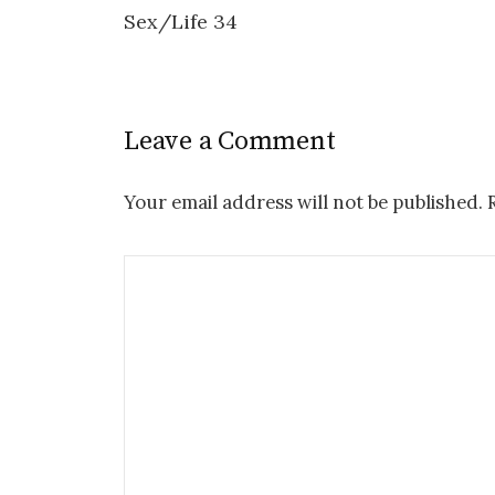
Sex/Life 34
navigation
Leave a Comment
Your email address will not be published.