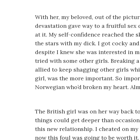
With her, my beloved, out of the pictur
devastation gave way to a fruitful sex d
at it. My self-confidence reached the s
the stars with my dick. I got cocky and
despite I knew she was interested in me
tried with some other girls. Breaking 
allied to keep shagging other girls whi
girl, was the more important. So impo
Norwegian who’d broken my heart. Alm
The British girl was on her way back to
things could get deeper than occasional
this new relationship. I cheated on my 
now this foul was going to be worth it.