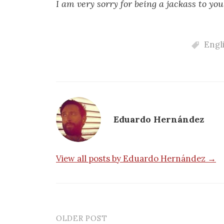
I am very sorry for being a jackass to you
Engl
Eduardo Hernández
View all posts by Eduardo Hernández →
OLDER POST
Post