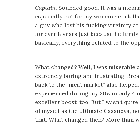
Captain.
Sounded good. It was a nickna
especially not for my womanizer skills
a guy who lost his fucking virginity at 
for over 8 years just because he firmly
basically, everything related to the op
What changed? Well, I was miserable an
extremely boring and frustrating. Brea
back to the “meat market” also helped.
experienced during my 20’s in only 4 
excellent boost, too. But I wasn’t quite
of myself as the ultimate Casanova, no
that. What changed then? More than wh