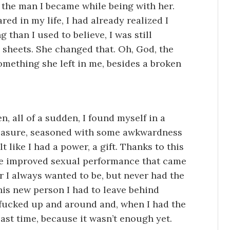
ed the man I became while being with her.
ed in my life, I had already realized I
 than I used to believe, I was still
sheets. She changed that. Oh, God, the
something she left in me, besides a broken
n, all of a sudden, I found myself in a
pleasure, seasoned with some awkwardness
 like I had a power, a gift. Thanks to this
e improved sexual performance that came
er I always wanted to be, but never had the
this new person I had to leave behind
 I fucked up and around and, when I had the
last time, because it wasn’t enough yet.