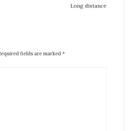
Long distance
Required fields are marked
*